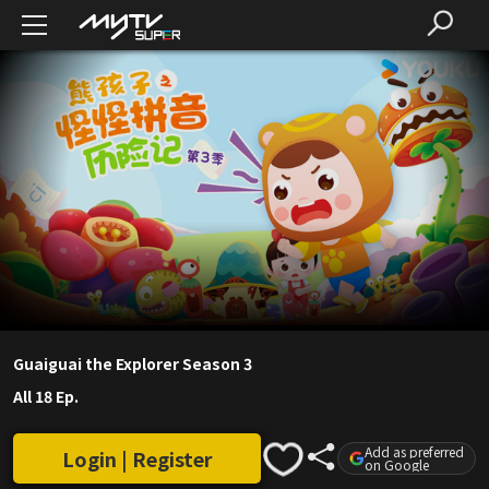
Guaiguai the Explorer Season 3
All 18 Ep.
Add as preferred
Login | Register
on Google