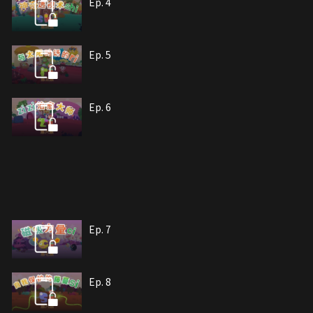
Ep. 4
Ep. 5
Ep. 6
Ep. 7
Ep. 8