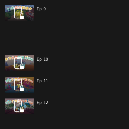
Ep. 9
Ep. 10
Ep. 11
Ep. 12