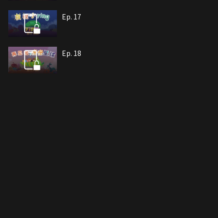
Ep. 17
Ep. 18