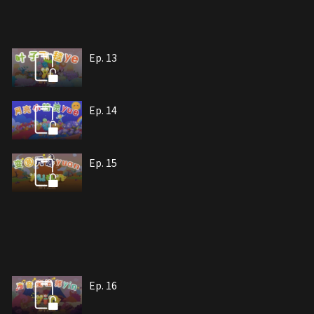
Ep. 13
Ep. 14
Ep. 15
Ep. 16