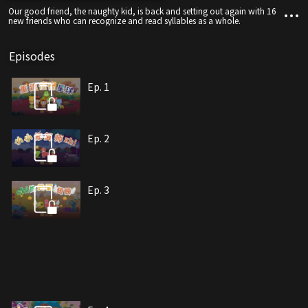
Our good friend, the naughty kid, is back and setting out again with 16
new friends who can recognize and read syllables as a whole.
Episodes
Ep. 1
Ep. 2
Ep. 3