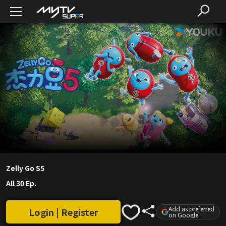
Zelly Go S5
All 30 Ep.
Add as preferred
Login | Register
on Google