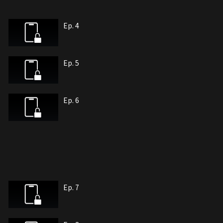
Ep. 4
Ep. 5
Ep. 6
Ep. 7