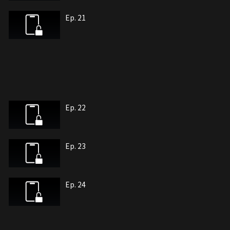
Ep. 21
Ep. 22
Ep. 23
Ep. 24