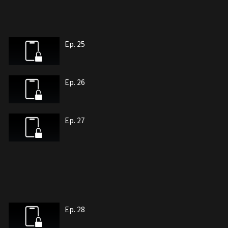
Ep. 25
Ep. 26
Ep. 27
Ep. 28