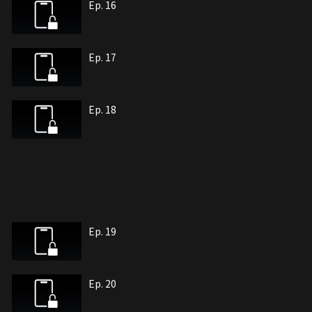
Ep. 16
Ep. 17
Ep. 18
Ep. 19
Ep. 20