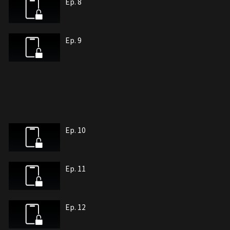
Ep. 8
Ep. 9
Ep. 10
Ep. 11
Ep. 12