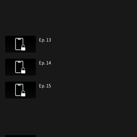
Ep. 13
Ep. 14
Ep. 15