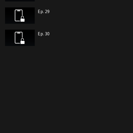
Ep. 29
Ep. 30