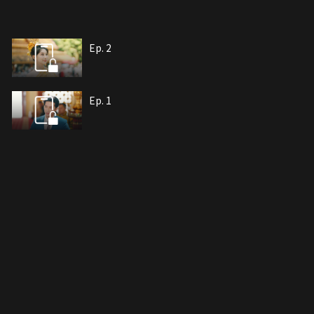
Ep. 2
Ep. 1