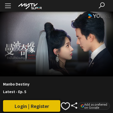
Manbo Destiny
Latest
-
Ep. 5
Add as preferred
Login | Register
on Google