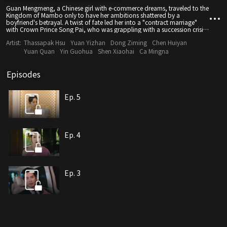
Guan Mengmeng, a Chinese girl with e-commerce dreams, traveled to the
Kingdom of Mambo only to have her ambitions shattered by a
boyfriend's betrayal. A twist of fate led her into a "contract marriage"
with Crown Prince Song Pai, who was grappling with a succession crisis.
Seizing this opportunity, Guan Mengmeng restarted her career in the
Artist:
Thassapak Hsu
Yuan Yizhan
Dong Ziming
Chen Huiyan
royal court with modern e-commerce thinking, unaware that Song Pai
had already begun to secretly admire her. As they joined hands to
Yuan Quan
Yin Guohua
Shen Xiaohai
Ca Mingna
promote goods from both countries, the pair fought against the
traditional forces led by the second prince and uncovered numerous
conspiracies. Bound by a century-old karmic fate linked to a snake-
Episodes
shaped pendant, their fake relationship blossomed into genuine love
while they fought side by side. In the end, they achieved success in both
business and true love.
Ep. 5
Ep. 4
Ep. 3