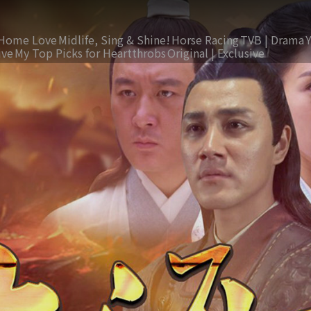
Home Love
Midlife, Sing & Shine!
Horse Racing
TVB | Drama
ive
My Top Picks for Heartthrobs
Original | Exclusive