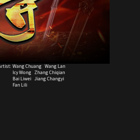
rtist:
Wang Chuang
Wang Lan
Icy Wong
Zhang Chiqian
Bai Liwei
Jiang Changyi
Fan Lili