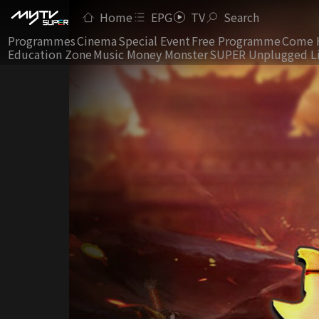
Home
EPG
TV
Search
Programmes
Cinema
Special Event
Free Programme
Come 
Education Zone
Music Money Monster
SUPER Unplugged L