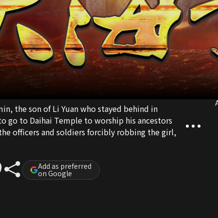
A
min, the son of Li Yuan who stayed behind in
to go to Daihai Temple to worship his ancestors
e officers and soldiers forcibly robbing the girl,
Add as preferred
on Google