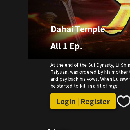
Dahai Temple
All 1 Ep.
At the end of the Sui Dynasty, Li Shi
Taiyuan, was ordered by his mother 
and pay back his vows. When Lu saw th
he started to kill in a fit of rage.
Login | Register