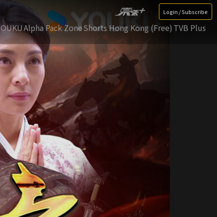
Login / Subscribe
YOUKU
Alpha Pack Zone
Shorts Hong Kong (Free)
TVB Plus