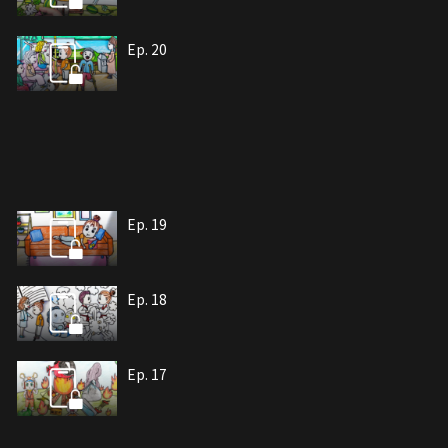
Ep. 20
Ep. 19
Ep. 18
Ep. 17