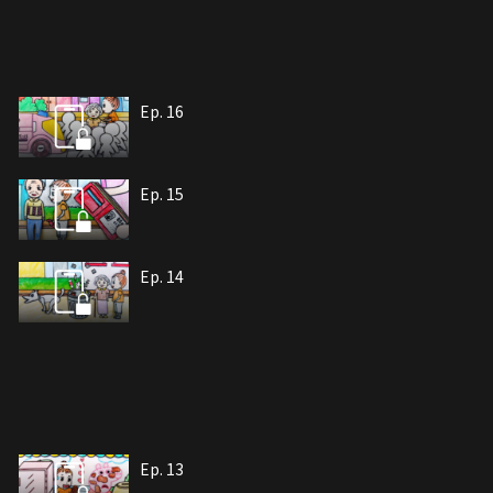
Ep. 16
Ep. 15
Ep. 14
Ep. 13