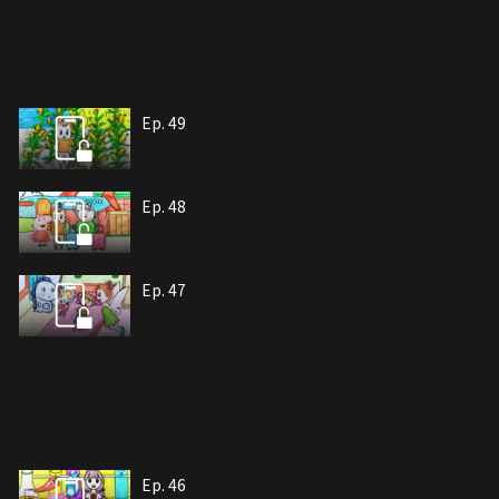
Ep. 49
Ep. 48
Ep. 47
Ep. 46