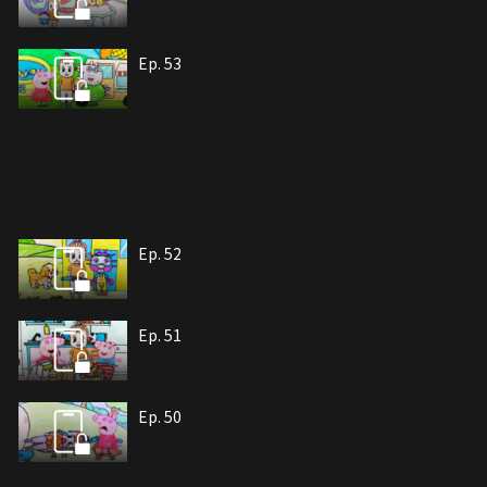
Ep. 53
Ep. 52
Ep. 51
Ep. 50