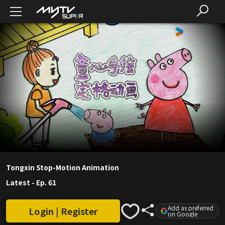
Tongxin Stop-Motion Animation
Latest
-
Ep. 61
Add as preferred
Login | Register
on Google