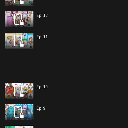
Ep. 12
Ep. 11
Ep. 10
Ep. 9