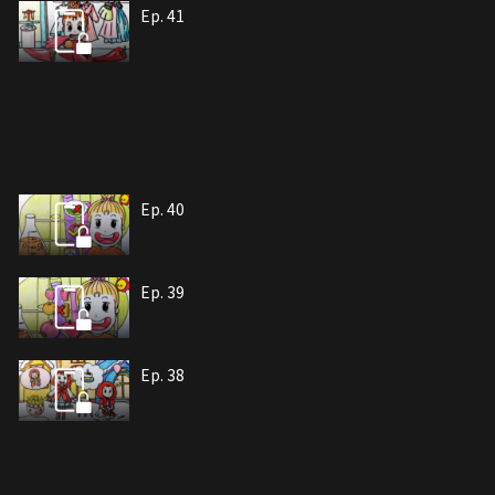
Ep. 41
Ep. 40
Ep. 39
Ep. 38