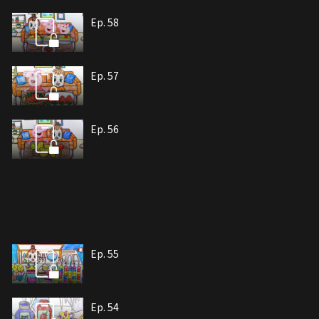
Ep. 58
Ep. 57
Ep. 56
Ep. 55
Ep. 54