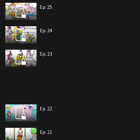
Ep. 25
Ep. 24
Ep. 23
Ep. 22
Ep. 21