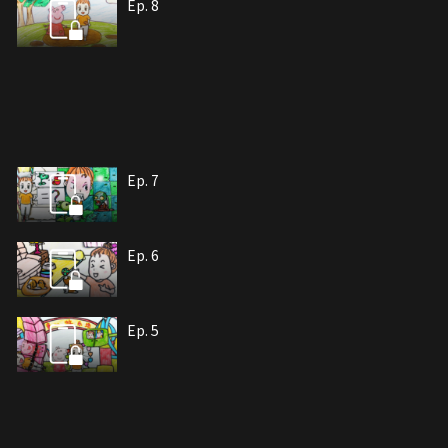
Ep. 8
Ep. 7
Ep. 6
Ep. 5