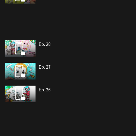
Ep. 28
Ep. 27
Ep. 26