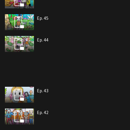
Ep. 45
Ep. 44
Ep. 43
Ep. 42