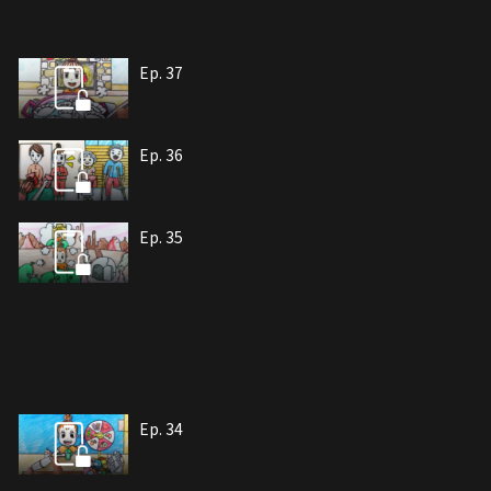
Ep. 37
Ep. 36
Ep. 35
Ep. 34