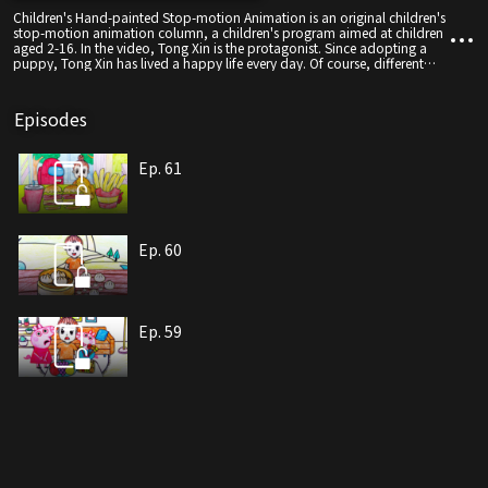
Children's Hand-painted Stop-motion Animation is an original children's
stop-motion animation column, a children's program aimed at children
aged 2-16. In the video, Tong Xin is the protagonist. Since adopting a
puppy, Tong Xin has lived a happy life every day. Of course, different
stories will happen every day.
Episodes
Ep. 61
Ep. 60
Ep. 59