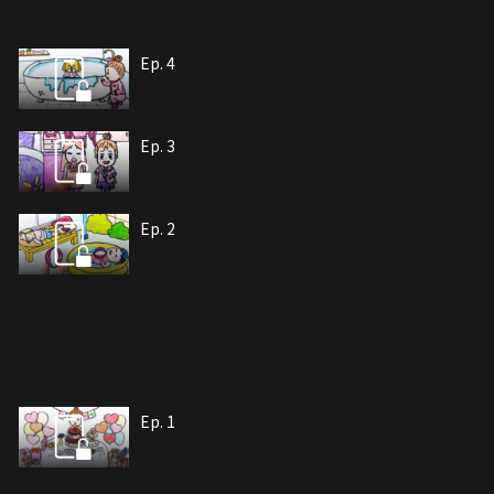
Ep. 4
Ep. 3
Ep. 2
Ep. 1