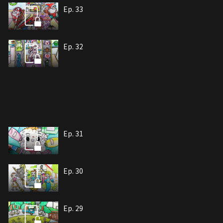
Ep. 33
Ep. 32
Ep. 31
Ep. 30
Ep. 29