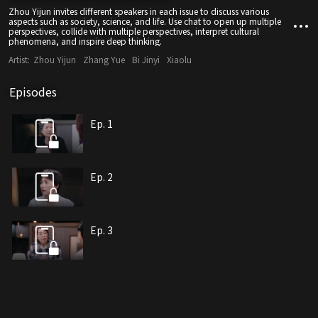
Zhou Yijun invites different speakers in each issue to discuss various
aspects such as society, science, and life. Use chat to open up multiple
perspectives, collide with multiple perspectives, interpret cultural
phenomena, and inspire deep thinking.
Artist:
Zhou Yijun
Zhang Yue
Bi Jinyi
Xiaolu
Episodes
Ep. 1
Ep. 2
Ep. 3