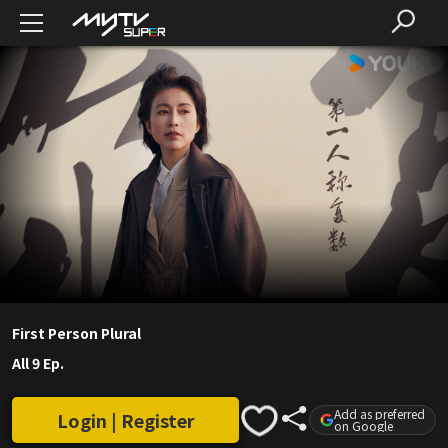
First Person Plural
All 9 Ep.
Add as preferred
Login | Register
on Google