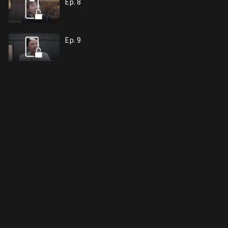
Ep. 8
Ep. 9