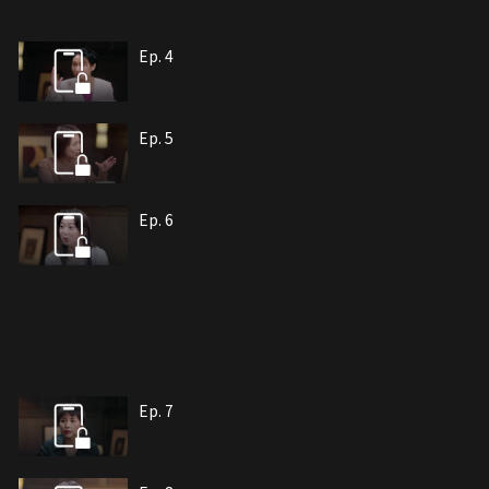
Ep. 4
Ep. 5
Ep. 6
Ep. 7