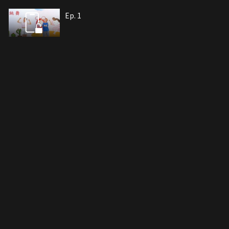
Ep. 1