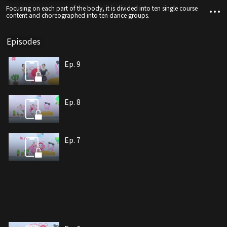
Focusing on each part of the body, it is divided into ten single course
content and choreographed into ten dance groups.
Episodes
Ep. 9
Ep. 8
Ep. 7