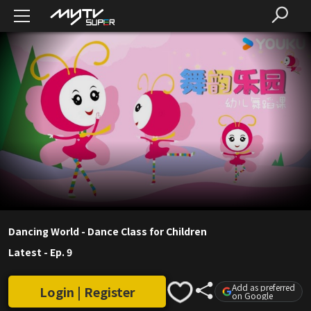
Dancing World - Dance Class for Children
Latest
-
Ep. 9
Add as preferred
Login | Register
on Google