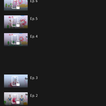
Ep. 6
Ep. 5
Ep. 4
Ep. 3
Ep. 2