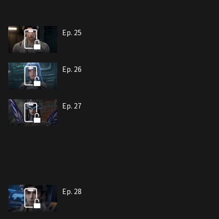
Ep. 25
Ep. 26
Ep. 27
Ep. 28