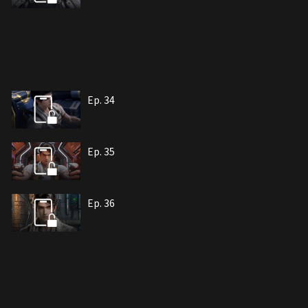
Ep. 34
Ep. 35
Ep. 36