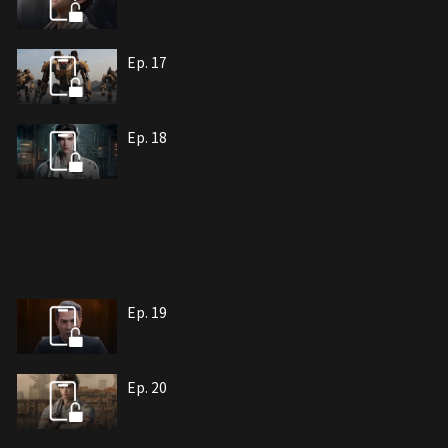
Ep. 17
Ep. 18
Ep. 19
Ep. 20