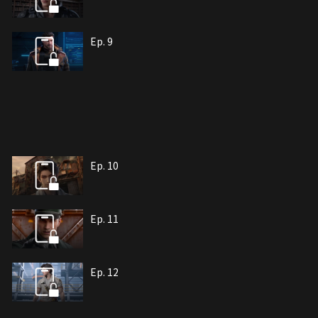
Ep. 9
Ep. 10
Ep. 11
Ep. 12