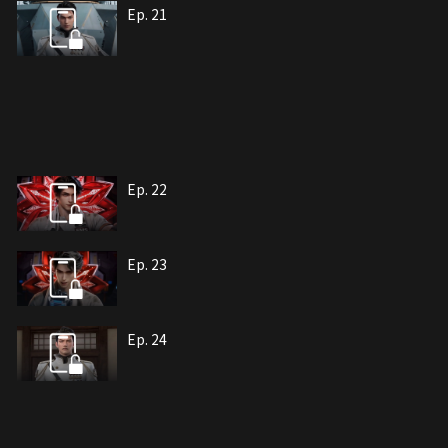
Ep. 21
Ep. 22
Ep. 23
Ep. 24