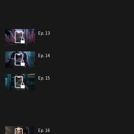
Ep. 13
Ep. 14
Ep. 15
Ep. 16