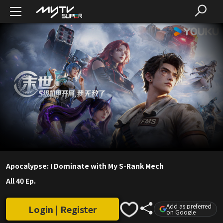
Apocalypse: I Dominate with My S-Rank Mech
All 40 Ep.
Add as preferred
Login | Register
on Google