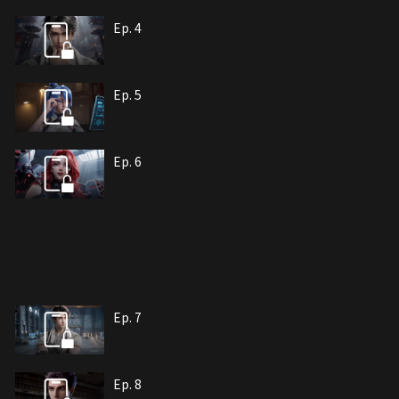
Ep. 4
Ep. 5
Ep. 6
Ep. 7
Ep. 8