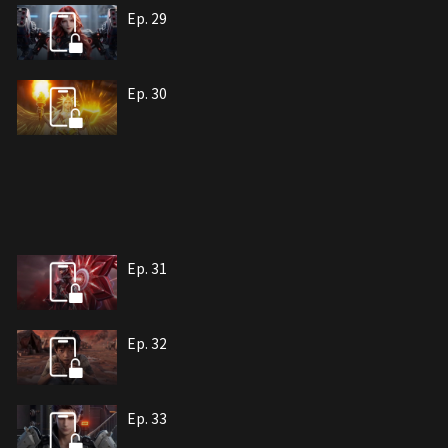
Ep. 29
Ep. 30
Ep. 31
Ep. 32
Ep. 33