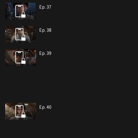
Ep. 37
Ep. 38
Ep. 39
Ep. 40