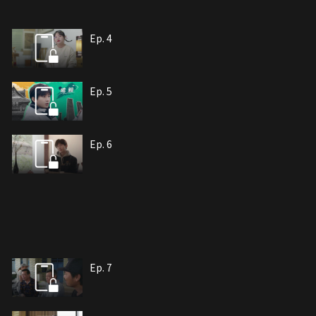
Ep. 4
Ep. 5
Ep. 6
Ep. 7