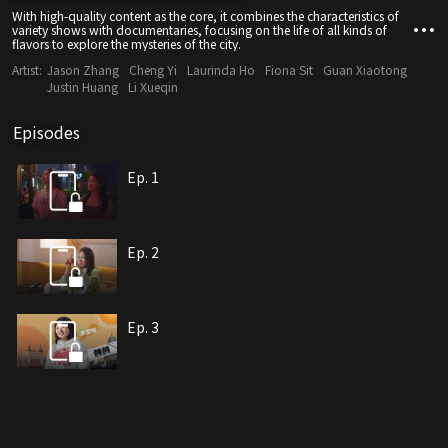
With high-quality content as the core, it combines the characteristics of
variety shows with documentaries, focusing on the life of all kinds of
flavors to explore the mysteries of the city.
Artist:
Jason Zhang
Cheng Yi
Laurinda Ho
Fiona Sit
Guan Xiaotong
Justin Huang
Li Xueqin
Episodes
Ep. 1
Ep. 2
Ep. 3