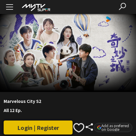
Marvelous City S2
All 12 Ep.
Add as preferred
Login | Register
on Google