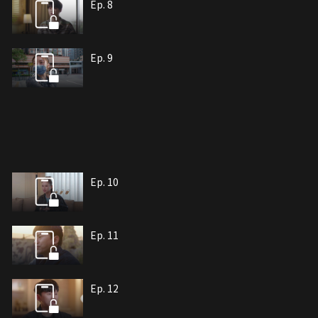
Ep. 8
Ep. 9
Ep. 10
Ep. 11
Ep. 12