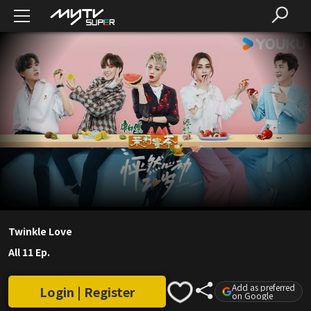
Twinkle Love
All 11 Ep.
Add as preferred
Login | Register
on Google