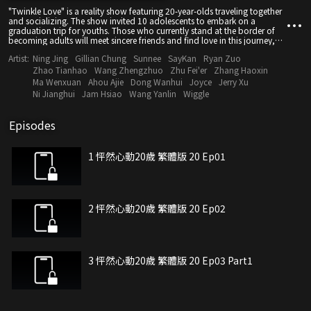
"Twinkle Love" is a reality show featuring 20-year-olds traveling together
and socializing. The show invited 10 adolescents to embark on a
graduation trip for youths. Those who currently stand at the border of
becoming adults will meet sincere friends and find love in this journey,
where hearts are poured out and special memories about youth are
Artist:
Ning Jing
Gillian Chung
Sunnee
SayKan
Ryan Zuo
made. At the same time, in the "House of Spring", the tenants will observe
and vicariously experience the trip undertaken by these energetic young
Zhao Tianhao
Wang Zhengzhuo
Zhu Fei'er
Zhang Haoxin
people and bear witness to their love and growth as they talk about hot
Ma Wenxuan
Ahou Ajie
Dong Wanhui
Joyce
Jerry Xu
topics and share their own stories and ways of life.
Ni Jianghui
Jam Hsiao
Wang Yanlin
Wiggle
Episodes
1 怦然心動20歲 繁體版 20 Ep01
2 怦然心動20歲 繁體版 20 Ep02
3 怦然心動20歲 繁體版 20 Ep03 Part1