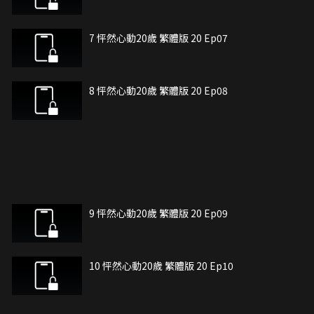
7 怦然心動20歲 繁體版 20 Ep07
8 怦然心動20歲 繁體版 20 Ep08
9 怦然心動20歲 繁體版 20 Ep09
10 怦然心動20歲 繁體版 20 Ep10