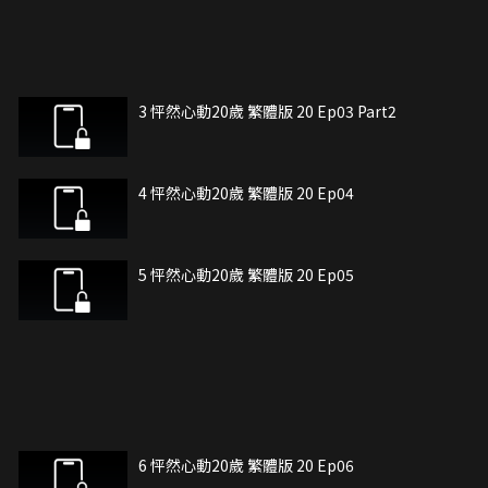
3 怦然心動20歲 繁體版 20 Ep03 Part2
4 怦然心動20歲 繁體版 20 Ep04
5 怦然心動20歲 繁體版 20 Ep05
6 怦然心動20歲 繁體版 20 Ep06