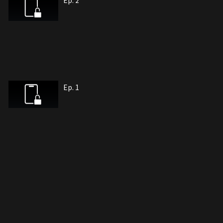
Ep. 2
Ep. 1