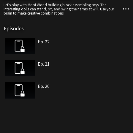
Let's play with Mobi World building block assembling toys. The
interesting dolls can stand, sit, and swing their arms at will. Use your
brain to make creative combinations.
Episodes
Ep. 22
Ep. 21
Ep. 20