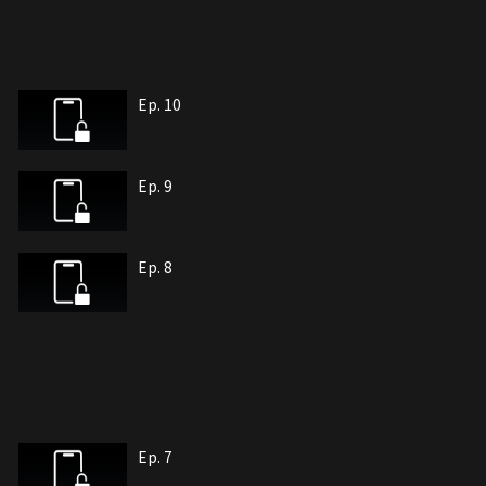
Ep. 10
Ep. 9
Ep. 8
Ep. 7