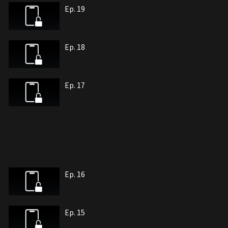
Ep. 19
Ep. 18
Ep. 17
Ep. 16
Ep. 15