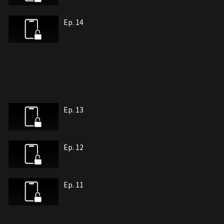
Ep. 14
Ep. 13
Ep. 12
Ep. 11