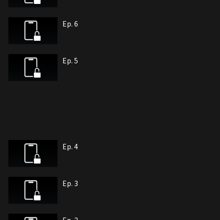
Ep. 6
Ep. 5
Ep. 4
Ep. 3