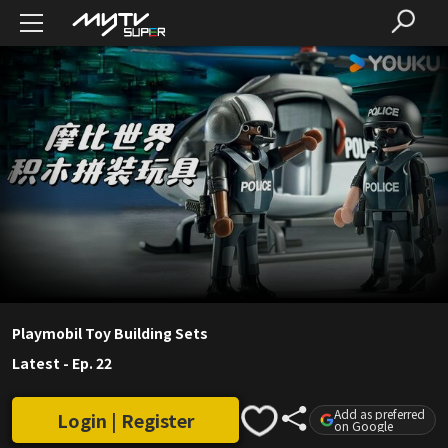
Playmobil Toy Building Sets
Latest
-
Ep. 22
Add as preferred
Login | Register
on Google