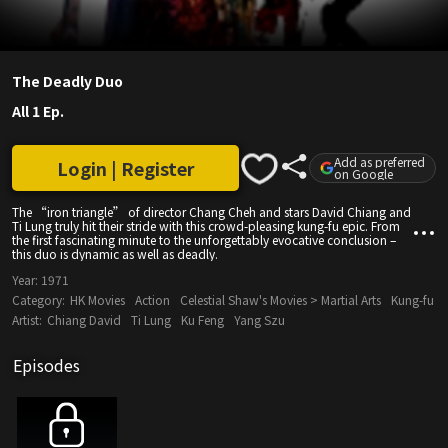
The Deadly Duo
All 1 Ep.
Add as preferred
Login | Register
on Google
The “iron triangle” of director Chang Cheh and stars David Chiang and
Ti Lung truly hit their stride with this crowd-pleasing kung-fu epic. From
the first fascinating minute to the unforgettably evocative conclusion –
this duo is dynamic as well as deadly.
Year:
1971
Category:
HK Movies
Action
Celestial Shaw's Movies > Martial Arts
Kung-fu
Artist:
Chiang David
Ti Lung
Ku Feng
Yang Szu
Episodes