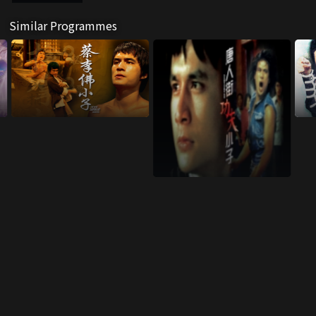
Similar Programmes