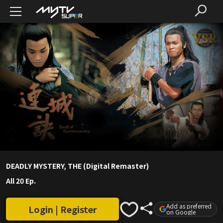
DEADLY MYSTERY, THE (Digital Remaster)
All 20 Ep.
Add as preferred
Login | Register
on Google