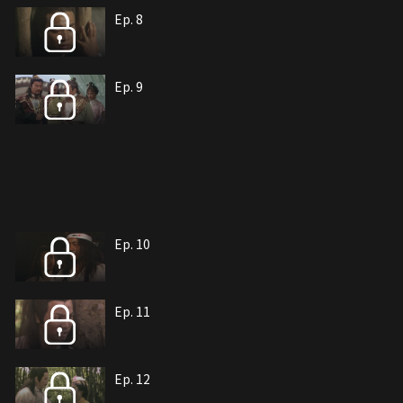
Ep. 8
Ep. 9
Ep. 10
Ep. 11
Ep. 12