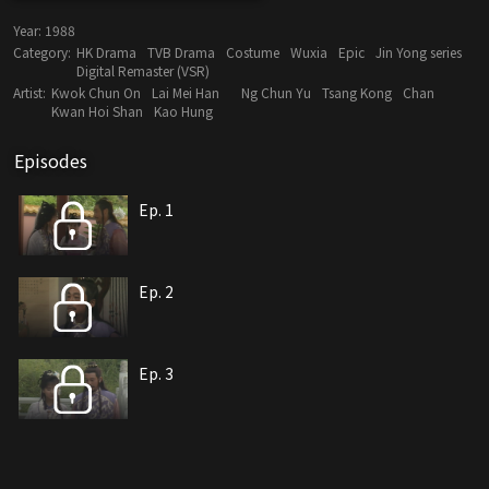
Year:
1988
Category:
HK Drama
TVB Drama
Costume
Wuxia
Epic
Jin Yong series
Digital Remaster (VSR)
Artist:
Kwok Chun On
Lai Mei Han
Ng Chun Yu
Tsang Kong
Chan
Kwan Hoi Shan
Kao Hung
Episodes
Ep. 1
Ep. 2
Ep. 3