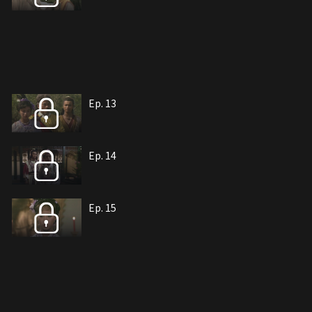
Ep. 13
Ep. 14
Ep. 15