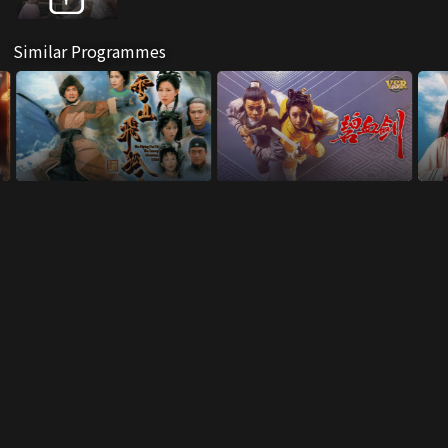
Similar Programmes