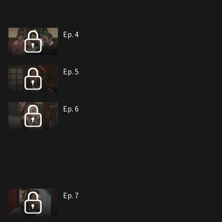
Ep. 4
Ep. 5
Ep. 6
Ep. 7