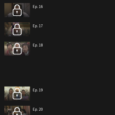
Ep. 16
Ep. 17
Ep. 18
Ep. 19
Ep. 20