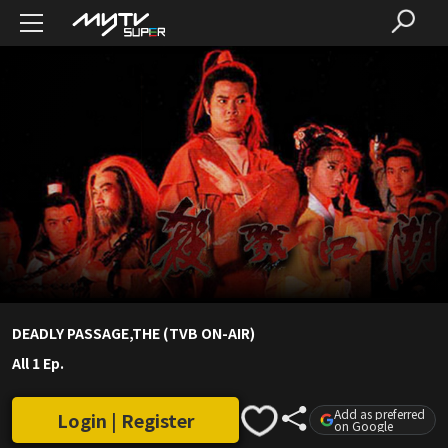
DEADLY PASSAGE,THE (TVB ON-AIR)
All 1 Ep.
Add as preferred
Login | Register
on Google