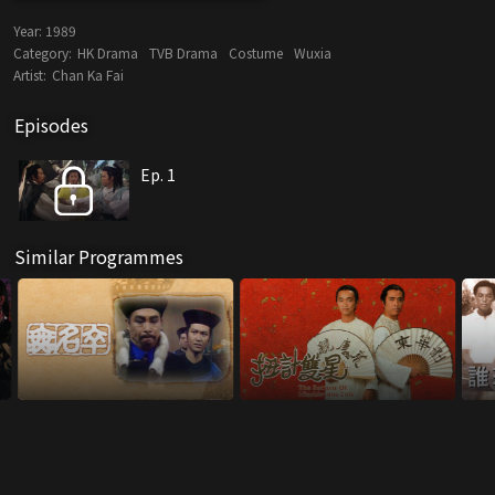
Year:
1989
Category:
HK Drama
TVB Drama
Costume
Wuxia
Artist:
Chan Ka Fai
Episodes
Ep. 1
Similar Programmes