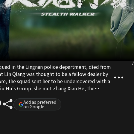
A
 squad in the Lingnan police department, died from
t Lin Qiang was thought to be a fellow dealer by
ore, the squad sent her to be undercovered with a
Qiu Hu's Group, she met Zhang Xian He, the
d Ma Hong Tao. While pretending to be in love with
him, Lin Qiang is also dealing with the two drug
Add as preferred
on Google
everything is actually a plan of Ma Hong Tao.