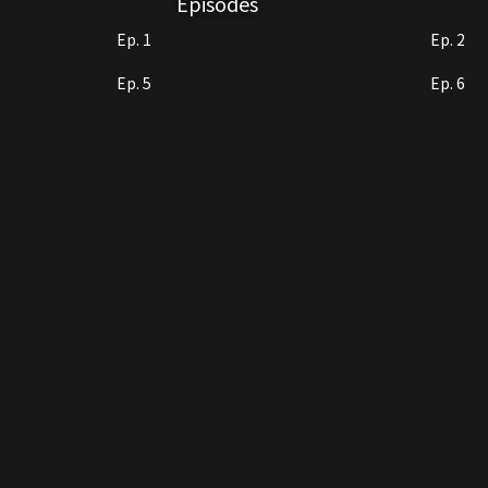
Episodes
Ep. 1
Ep. 2
Ep. 5
Ep. 6