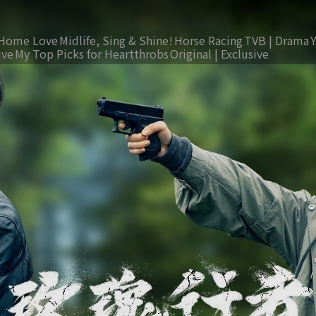
Home Love
Midlife, Sing & Shine!
Horse Racing
TVB | Drama
ive
My Top Picks for Heartthrobs
Original | Exclusive