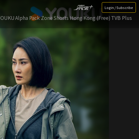
Login / Subscribe
YOUKU
Alpha Pack Zone
Shorts Hong Kong (Free)
TVB Plus