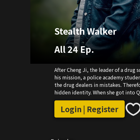
Stealth Walker
All 24 Ep.
After Cheng Ji, the leader of a drug
his mission, a police academy studen
the drug dealers in mistakes. Theref
hidden identity. When she got into 
adopted son of an overseas drug lor
Zhang Xian He to steal secrets from 
Login | Register
lords Qiu Hu and Liu Bing. However, 