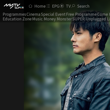
Home
EPG
TV
Search
Programmes
Cinema
Special Event
Free Programme
Come 
Education Zone
Music Money Monster
SUPER Unplugged L