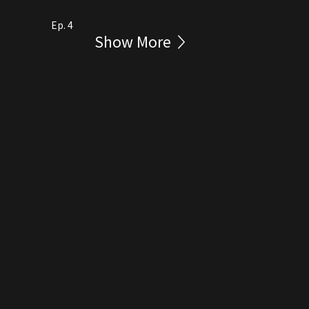
Ep. 4
Show More