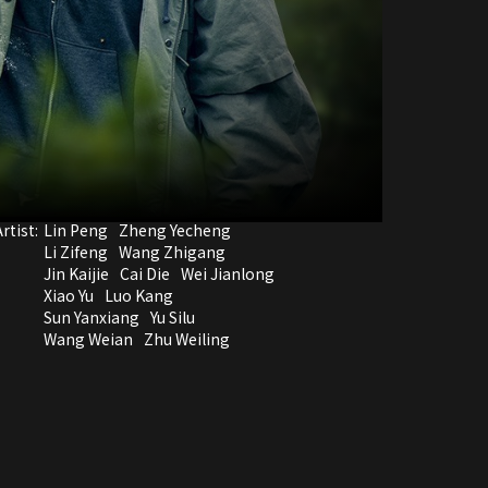
rtist:
Lin Peng
Zheng Yecheng
Li Zifeng
Wang Zhigang
Jin Kaijie
Cai Die
Wei Jianlong
Xiao Yu
Luo Kang
Sun Yanxiang
Yu Silu
Wang Weian
Zhu Weiling