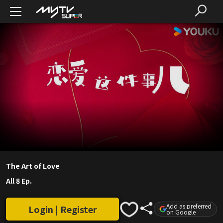
The Art of Love
All 8 Ep.
Add as preferred
Login | Register
on Google