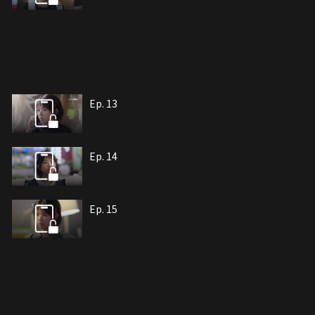
Ep. 13
Ep. 14
Ep. 15