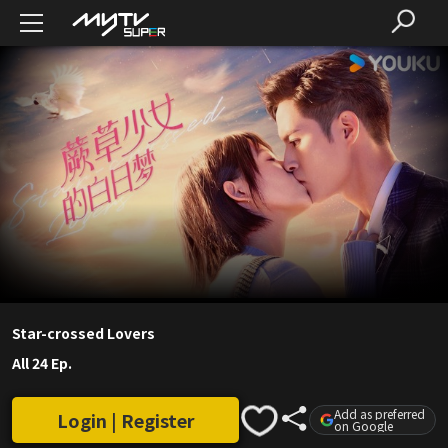
Star-crossed Lovers
All 24 Ep.
Add as preferred
Login | Register
on Google