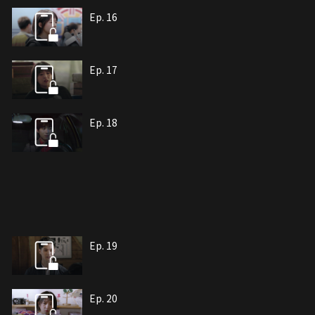
Ep. 16
Ep. 17
Ep. 18
Ep. 19
Ep. 20