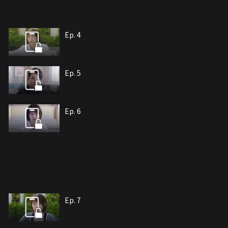
Ep. 4
Ep. 5
Ep. 6
Ep. 7