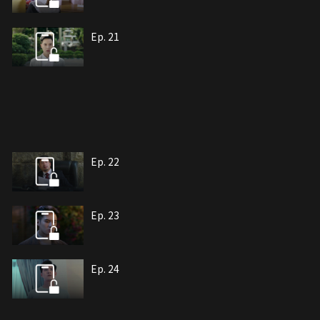
Ep. 21
Ep. 22
Ep. 23
Ep. 24