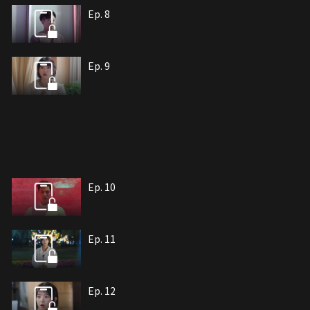
Ep. 8
Ep. 9
Ep. 10
Ep. 11
Ep. 12