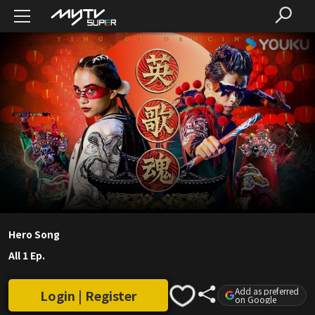
Hero Song
All 1 Ep.
Add as preferred
Login | Register
on Google