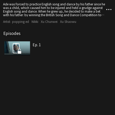
Ade was forced to practice English song and dance by his father since he
was a child, which caused him to be injured and held a grudge against
English song and dance. When he grew up, he decided to make a bet
with his father: by winning the British Song and Dance Competition to
get back the ancestral treasure, he found a group of hair groups to form
Artist:
popping ed
Nikki
Xu Chunwei
Xu Shaowu
a British Song and Dance Team.
Episodes
Ep. 1