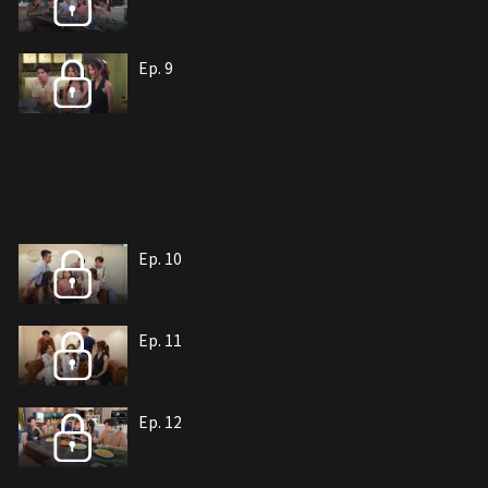
Ep. 9
Ep. 10
Ep. 11
Ep. 12