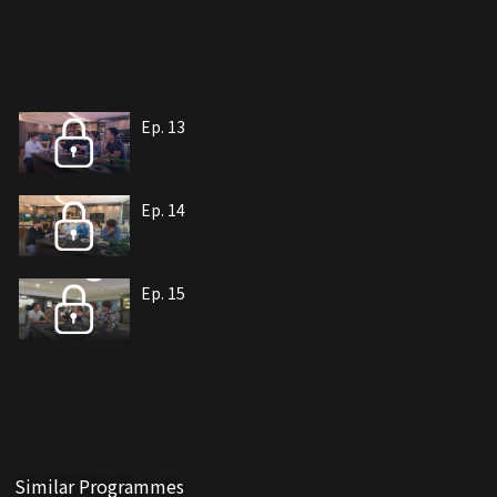
Ep. 13
Ep. 14
Ep. 15
Similar Programmes