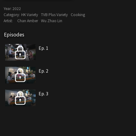
Year:
2022
Category:
HK Variety
TVB Plus Variety
Cooking
Artist:
Chan Amber
Wu Zhao Lin
Episodes
Ep. 1
Ep. 2
Ep. 3