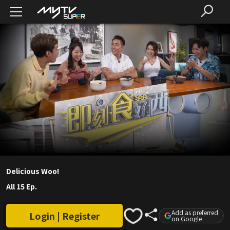
Delicious Woo!
All 15 Ep.
Add as preferred
Login | Register
on Google