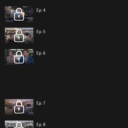
Ep. 4
Ep. 5
Ep. 6
Ep. 7
Ep. 8