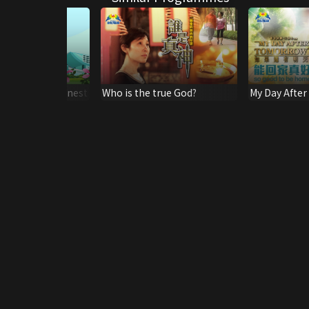
Hong Kong's Finest
Who is the true God?
My Day After
So Good To