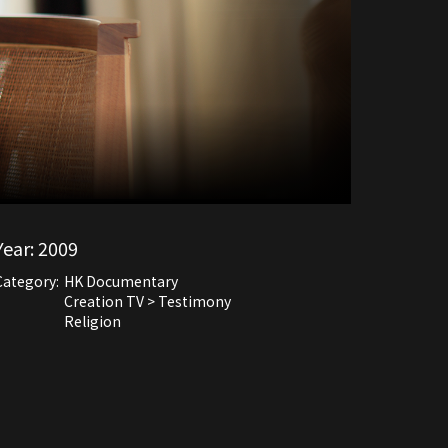
Year:
2009
Category:
HK Documentary
Creation TV > Testimony
Religion