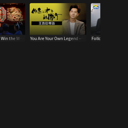
, Win the War
You Are Your Own Legend –
Follow-up Teachin
Vincent Wong Interview
New Believers