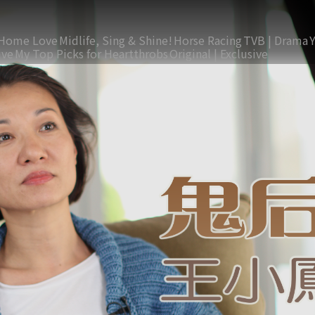
Home Love
Midlife, Sing & Shine!
Horse Racing
TVB | Drama
ive
My Top Picks for Heartthrobs
Original | Exclusive