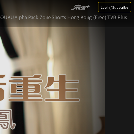
Login / Subscribe
YOUKU
Alpha Pack Zone
Shorts Hong Kong (Free)
TVB Plus