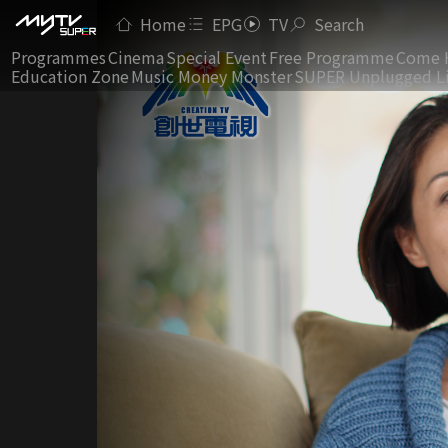
Home
EPG
TV
Search
Programmes
Cinema
Special Event
Free Programme
Come 
Education Zone
Music Money Monster
SUPER Unplugged L