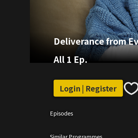
Deliverance from Evi
All 1 Ep.
Login | Register
Episodes
Similar Programmes