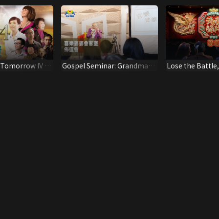
 Tomorrow IV -
Gospel Seminar: Grandma
Lose the Battle
 Be Home
Joy's Tea Room
(Highlights)