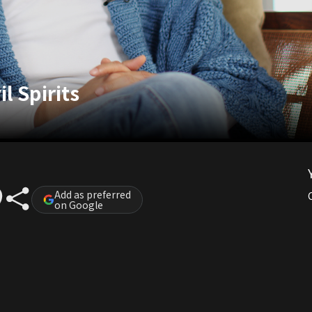
l Spirits
Add as preferred
on Google