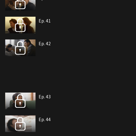
Ep. 41
Ep. 42
Ep. 43
Ep. 44