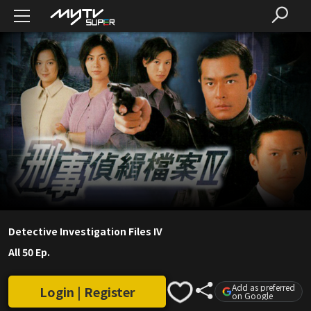
Detective Investigation Files IV
All 50 Ep.
Add as preferred
Login | Register
on Google