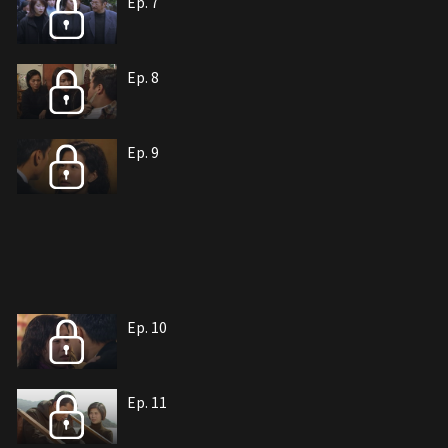
Ep. 7
Ep. 8
Ep. 9
Ep. 10
Ep. 11