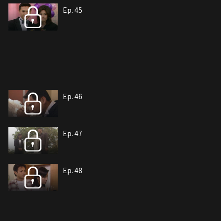
Ep. 45
Ep. 46
Ep. 47
Ep. 48