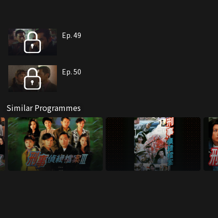
Ep. 49
Ep. 50
Similar Programmes