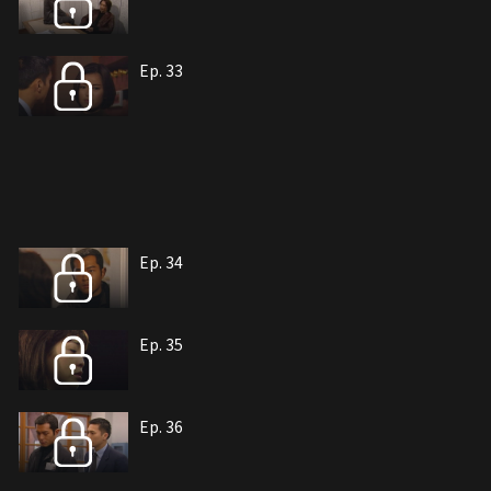
Ep. 33
Ep. 34
Ep. 35
Ep. 36