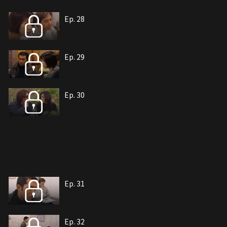
Ep. 28
Ep. 29
Ep. 30
Ep. 31
Ep. 32