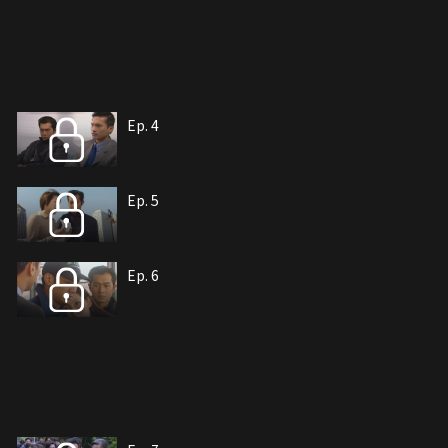
Ep. 4
Ep. 5
Ep. 6