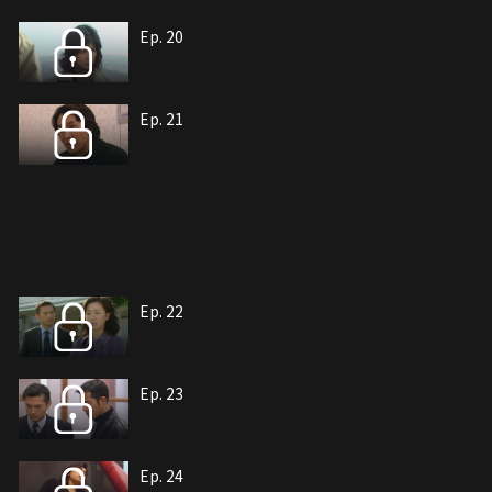
Ep. 20
Ep. 21
Ep. 22
Ep. 23
Ep. 24