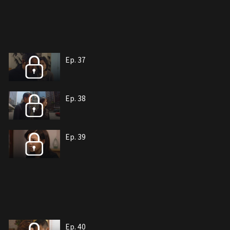
Ep. 37
Ep. 38
Ep. 39
Ep. 40