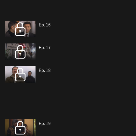
Ep. 16
Ep. 17
Ep. 18
Ep. 19