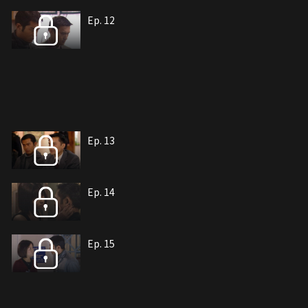
Ep. 12
Ep. 13
Ep. 14
Ep. 15