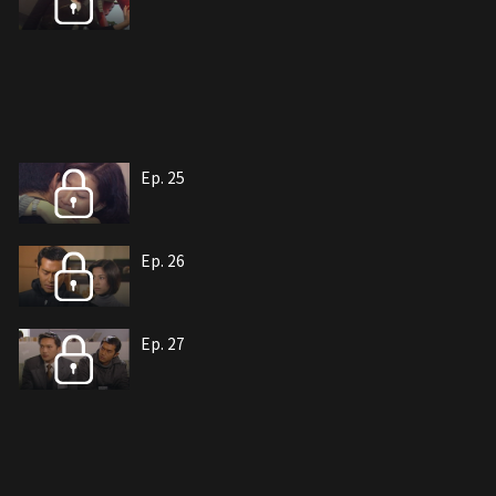
Ep. 25
Ep. 26
Ep. 27