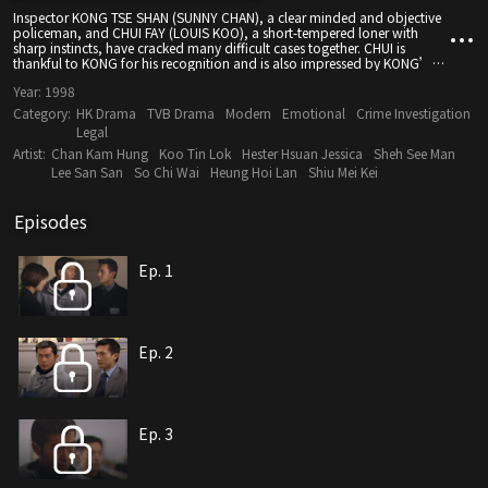
Inspector KONG TSE SHAN (SUNNY CHAN), a clear minded and objective
policeman, and CHUI FAY (LOUIS KOO), a short-tempered loner with
sharp instincts, have cracked many difficult cases together. CHUI is
thankful to KONG for his recognition and is also impressed by KONG’s
decisiveness, so they make perfect partners. However, love can
Year:
1998
somewhat make one a fool. Smart as they are, they can still be paralysed
by the fickleness of love. CHUI cannot forget his girlfriend CHIN CHIN
Category:
HK Drama
TVB Drama
Modern
Emotional
Crime Investigation
(ANNE HEUNG) who has been missing for many years. He feels love again
Legal
only after he meets CHIU KWUN (JESSICA HESTER HSUAN). CHUI suddenly
Artist:
Chan Kam Hung
Koo Tin Lok
Hester Hsuan Jessica
Sheh See Man
receives some information about CHIN while he is in love with KWUN.
What will be his choice? Although KONG likes YU (LEE SAN SAN) a lot, he
Lee San San
So Chi Wai
Heung Hoi Lan
Shiu Mei Kei
does not want to leave his girlfriend NAN (CHARMAINE SHEH). KONG feels
the dilemma dealing with these two girls.
Episodes
Ep. 1
Ep. 2
Ep. 3