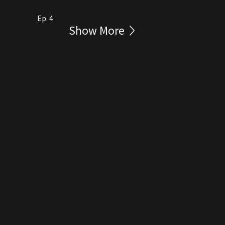
Ep. 4
Show More