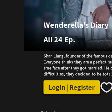
Wenderella's Diary
All 24 Ep.
Shan Liang, founder of the famous da
Everyone thinks they are a perfect 
true face after they got married. He 
difficulties, they decided to be total
Login | Register