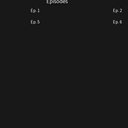
Episodes
Ep. 1
Ep. 2
Ep. 5
Ep. 6