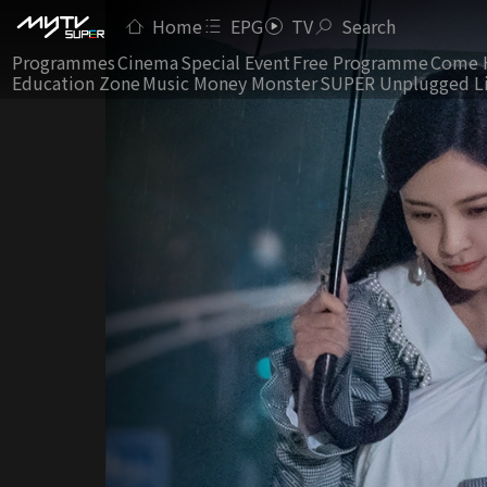
Home
EPG
TV
Search
Programmes
Cinema
Special Event
Free Programme
Come 
Education Zone
Music Money Monster
SUPER Unplugged L