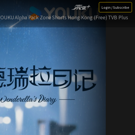
Login / Subscribe
YOUKU
Alpha Pack Zone
Shorts Hong Kong (Free)
TVB Plus