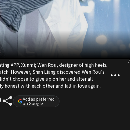
A
ting APP, Xunmi; Wen Rou, designer of high heels.
match. However, Shan Liang discovered Wen Rou's
didn't choose to give up on her and after all
ly honest with each other and fall in love again.
Add as preferred
on Google