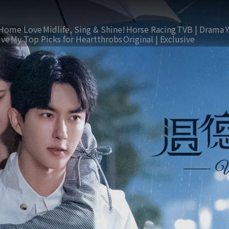
Home Love
Midlife, Sing & Shine!
Horse Racing
TVB | Drama
ive
My Top Picks for Heartthrobs
Original | Exclusive