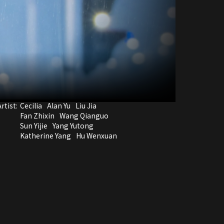
rtist:
Cecilia
Alan Yu
Liu Jia
Fan Zhixin
Wang Qianguo
Sun Yijie
Yang Yutong
Katherine Yang
Hu Wenxuan