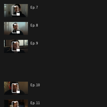
Ep. 7
Ep. 8
Ep. 9
Ep. 10
Ep. 11