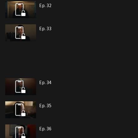
Ep. 32
Ep. 33
Ep. 34
Ep. 35
Ep. 36