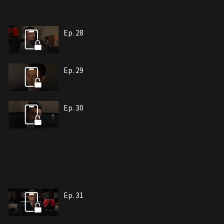
Ep. 28
Ep. 29
Ep. 30
Ep. 31