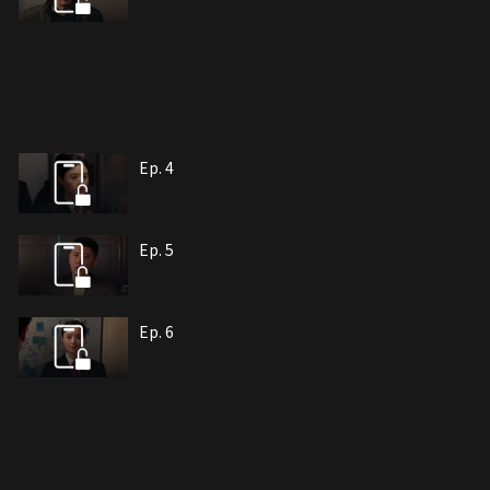
Ep. 4
Ep. 5
Ep. 6