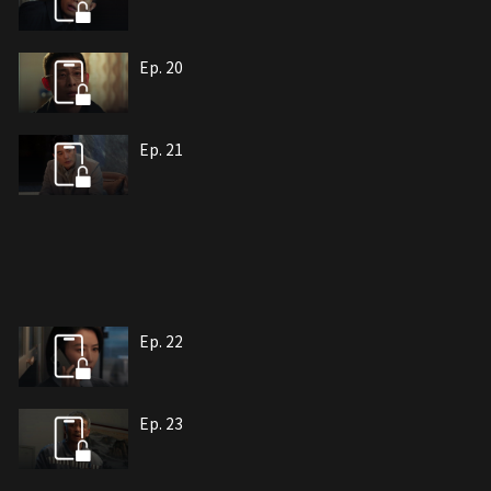
Ep. 20
Ep. 21
Ep. 22
Ep. 23