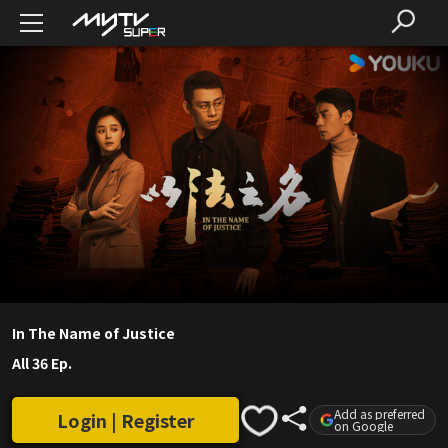
In The Name of Justice
All 36 Ep.
Add as preferred
Login | Register
on Google