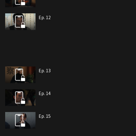
Ep. 12
Ep. 13
Ep. 14
Ep. 15