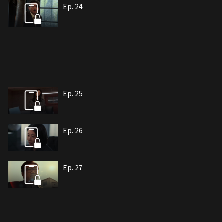
Ep. 24
Ep. 25
Ep. 26
Ep. 27