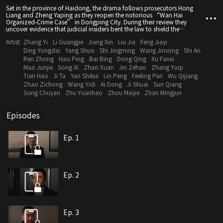
Set in the province of Haidong, the drama follows prosecutors Hong
Liang and Zheng Yaping as they reopen the notorious “Wan Hai
Organized-Crime Case” in Dongping City. During their review they
uncover evidence that judicial insiders bent the law to shield the
syndicate. Using a whistle-blower tip as their entry point, the team
Artist:
Zhang Yi
Li Guangjie
Jiang Xin
Liu Jia
Feng Jiayi
dismantles the criminal network and brings the corrupt officials behind it
to justice.
Ding Yongdai
Yang Shuo
Shi Jingming
Wang Jinsong
Shi An
Ren Zhong
Hao Ping
Bai Bing
Dong Qing
Xu Fanxi
Mao Junjie
Song Xi
Zhao Xuan
Jin Zehao
Zhang Yuqi
Tian Hao
Ji Ta
Yan Shikui
Lin Peng
Feeling Pan
Wu Qijiang
Zhao Zichong
Wang Yidi
Ai Dong
Ji Shuai
Sun Qiang
Song Chuyan
Zhu Yuanhao
Zhou Maijie
Zhan Mingjun
Episodes
Ep. 1
Ep. 2
Ep. 3