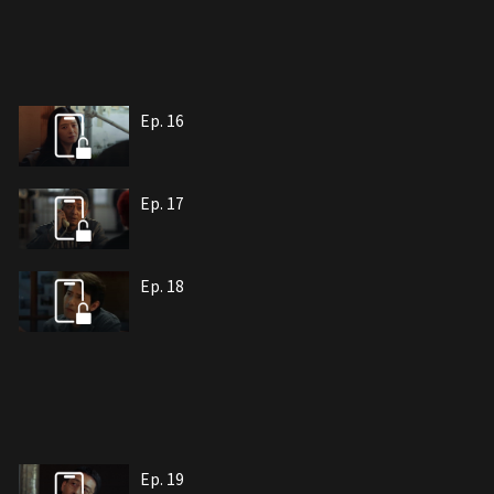
Ep. 16
Ep. 17
Ep. 18
Ep. 19