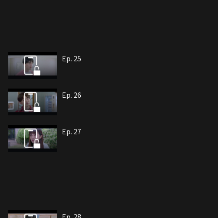
Ep. 25
Ep. 26
Ep. 27
Ep. 28