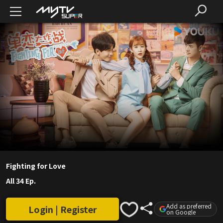
Fighting for Love
All 34 Ep.
Add as preferred
Login | Register
on Google