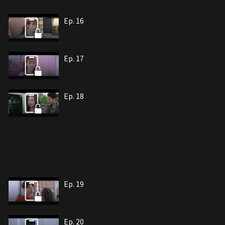
Ep. 16
Ep. 17
Ep. 18
Ep. 19
Ep. 20