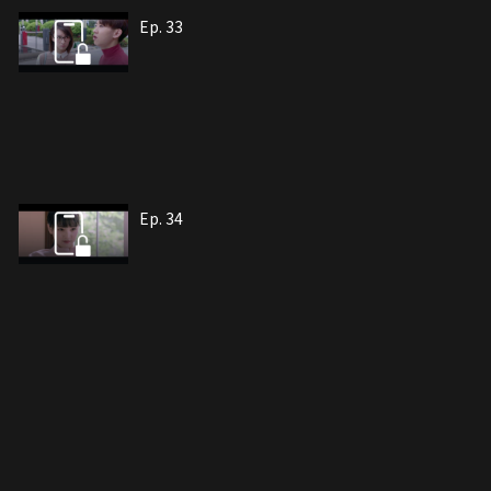
Ep. 33
Ep. 34