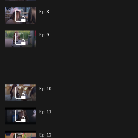
Ep. 8
Ep. 9
Ep. 10
Ep. 11
Ep. 12