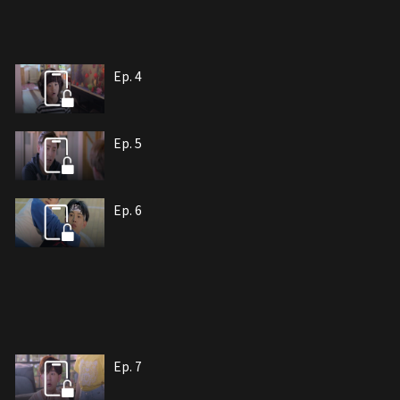
Ep. 4
Ep. 5
Ep. 6
Ep. 7