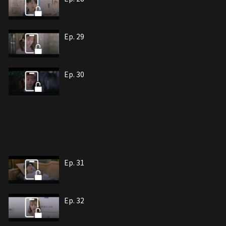
Ep. 29
Ep. 30
Ep. 31
Ep. 32