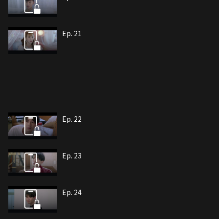
Ep. 21
Ep. 22
Ep. 23
Ep. 24