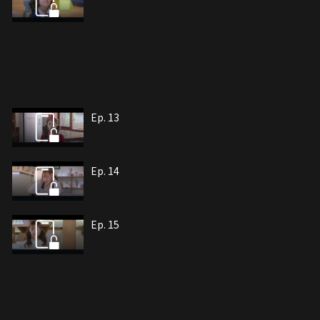
Ep. 13
Ep. 14
Ep. 15