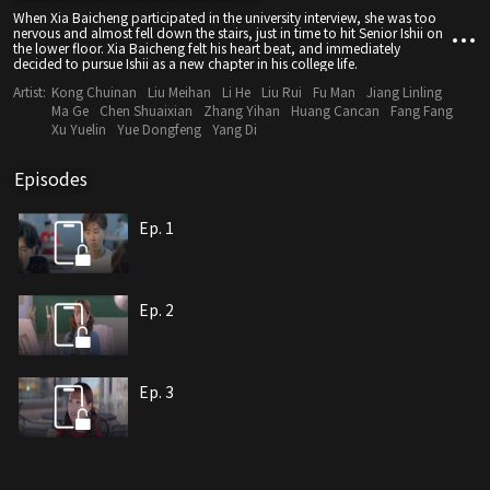
When Xia Baicheng participated in the university interview, she was too
nervous and almost fell down the stairs, just in time to hit Senior Ishii on
the lower floor. Xia Baicheng felt his heart beat, and immediately
decided to pursue Ishii as a new chapter in his college life.
Artist:
Kong Chuinan
Liu Meihan
Li He
Liu Rui
Fu Man
Jiang Linling
Ma Ge
Chen Shuaixian
Zhang Yihan
Huang Cancan
Fang Fang
Xu Yuelin
Yue Dongfeng
Yang Di
Episodes
Ep. 1
Ep. 2
Ep. 3