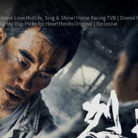
Home Love
Midlife, Sing & Shine!
Horse Racing
TVB | Drama
ive
My Top Picks for Heartthrobs
Original | Exclusive