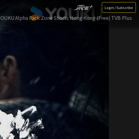
Login / Subscribe
YOUKU
Alpha Pack Zone
Shorts Hong Kong (Free)
TVB Plus