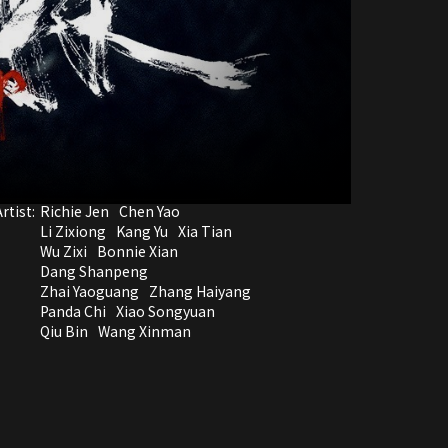
rtist:
Richie Jen
Chen Yao
Li Zixiong
Kang Yu
Xia Tian
Wu Zixi
Bonnie Xian
Dang Shanpeng
Zhai Yaoguang
Zhang Haiyang
Panda Chi
Xiao Songyuan
Qiu Bin
Wang Xinman