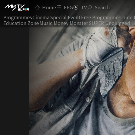
Home
EPG
TV
Search
Programmes
Cinema
Special Event
Free Programme
Come 
Education Zone
Music Money Monster
SUPER Unplugged L