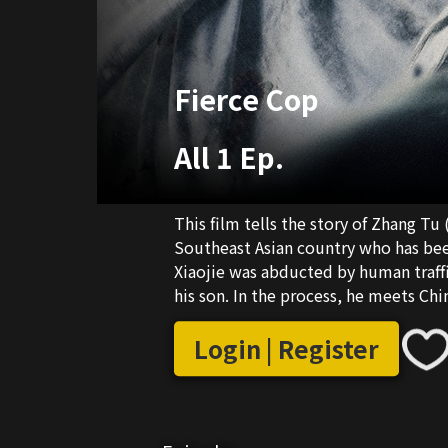
Fierce Cop
All 1 Ep.
This film tells the story of Zhang Tu
Southeast Asian country who has been
Xiaojie was abducted by human traffi
his son. In the process, he meets C
who was trafficked as a child. A pair 
process of realizing their respective
Login | Register
betrayal and support, and finally b
trafficking group, and reunite with t