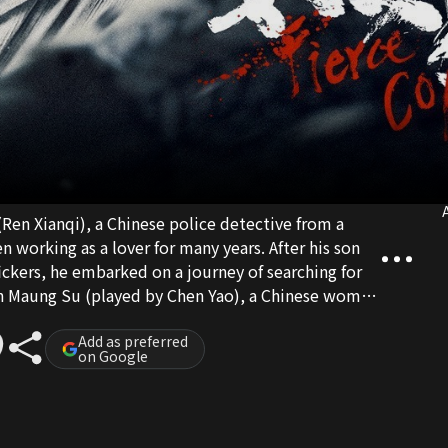
A
 (Ren Xianqi), a Chinese police detective from a
 working as a lover for many years. After his son
ckers, he embarked on a journey of searching for
hin Maung Su (played by Chen Yao), a Chinese woman
of people who are both fallen in the world, in the
 life goals amidst suspicion, experience mutual use,
Add as preferred
on Google
ecome Atu, uproot the entire international human
heir long-lost son.