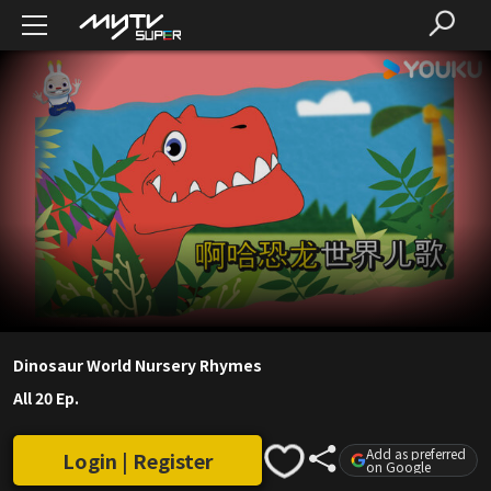
Dinosaur World Nursery Rhymes
All 20 Ep.
Add as preferred
Login | Register
on Google