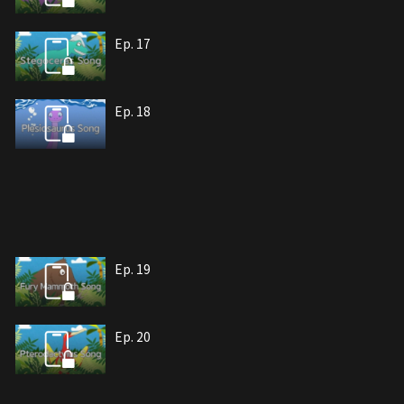
Ep. 17
Ep. 18
Ep. 19
Ep. 20