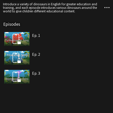
Introduce a variety of dinosaurs in English for greater education and
training, and each episode introduces various dinosaurs around the
world to give children different educational content.
Episodes
Ep. 1
Ep. 2
Ep. 3