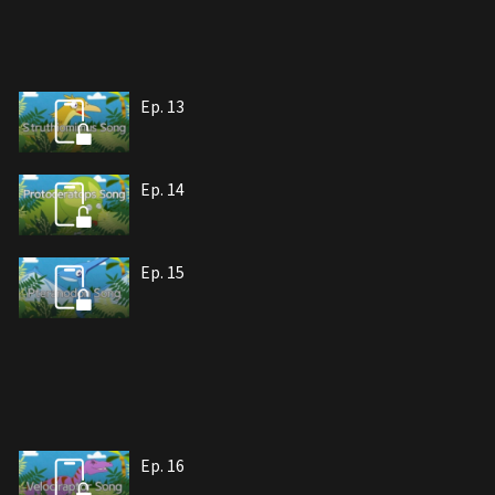
Ep. 13
Ep. 14
Ep. 15
Ep. 16