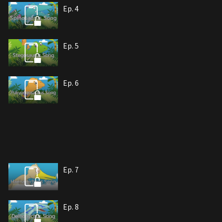
Ep. 4
Ep. 5
Ep. 6
Ep. 7
Ep. 8