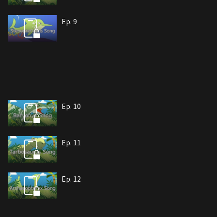
Ep. 9
Ep. 10
Ep. 11
Ep. 12