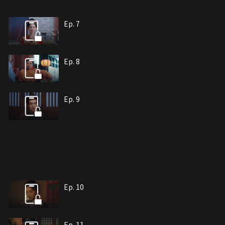
Ep. 7
Ep. 8
Ep. 9
Ep. 10
Ep. 11