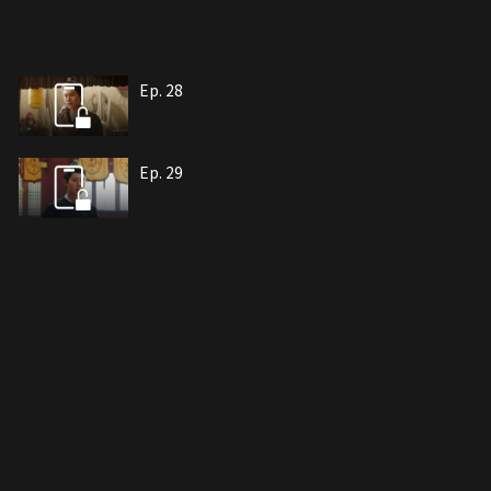
Ep. 28
Ep. 29