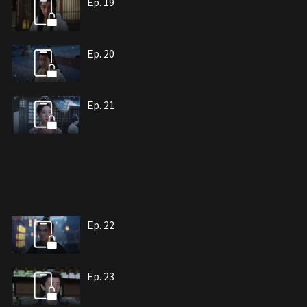
Ep. 19
Ep. 20
Ep. 21
Ep. 22
Ep. 23