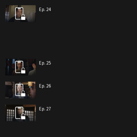
Ep. 24
Ep. 25
Ep. 26
Ep. 27