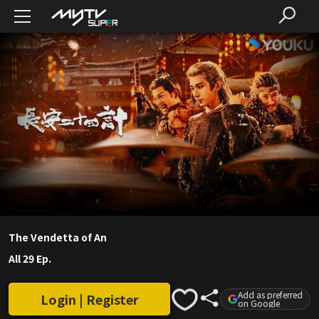
The Vendetta of An
All 29 Ep.
Add as preferred
Login | Register
on Google