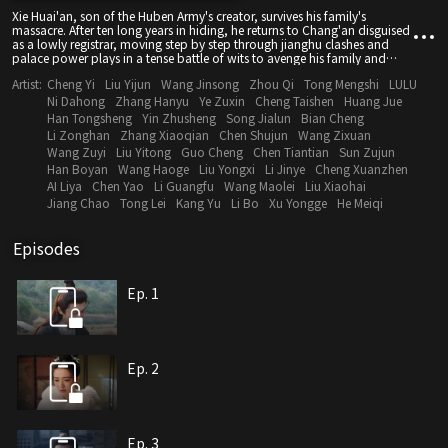
Xie Huai'an, son of the Huben Army's creator, survives his family's
massacre. After ten long years in hiding, he returns to Chang'an disguised
as a lowly registrar, moving step by step through jianghu clashes and
palace power plays in a tense battle of wits to avenge his family and
safeguard the realm.
Artist:
Cheng Yi
Liu Yijun
Wang Jinsong
Zhou Qi
Tong Mengshi
LULU
Ni Dahong
Zhang Hanyu
Ye Zuxin
Cheng Taishen
Huang Jue
Han Tongsheng
Yin Zhusheng
Song Jialun
Bian Cheng
Li Zonghan
Zhang Xiaoqian
Chen Shujun
Wang Zixuan
Wang Zuyi
Liu Yitong
Guo Cheng
Chen Tiantian
Sun Zujun
Han Boyan
Wang Haoge
Liu Yongxi
Li Jinye
Cheng Xuanzhen
AI Liya
Chen Yao
Li Guangfu
Wang Maolei
Liu Xiaohai
Jiang Chao
Tong Lei
Kang Yu
Li Bo
Xu Yongge
He Meiqi
Episodes
Ep. 1
Ep. 2
Ep. 3