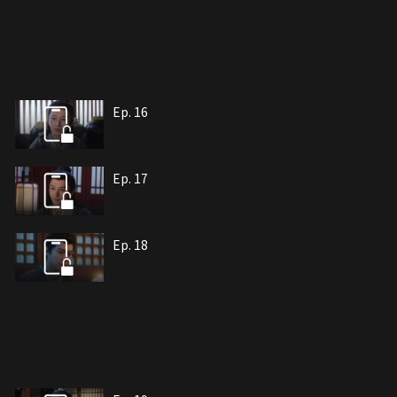
Ep. 16
Ep. 17
Ep. 18