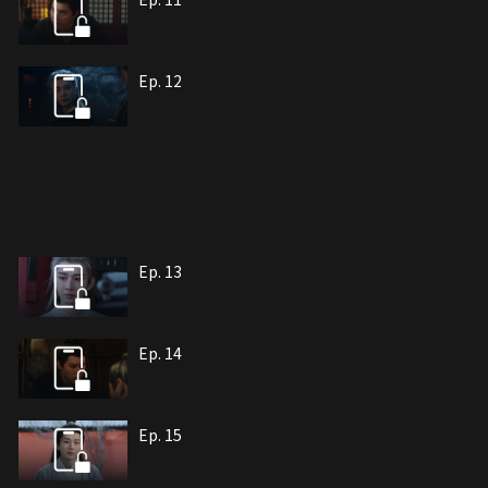
Ep. 12
Ep. 13
Ep. 14
Ep. 15