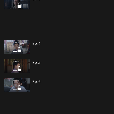
Ep. 4
Ep. 5
Ep. 6