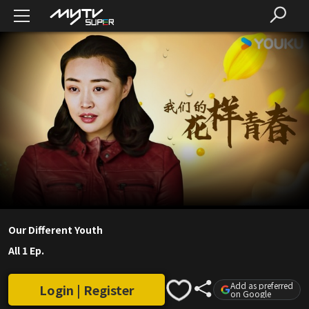
Our Different Youth
All 1 Ep.
Add as preferred
Login | Register
on Google