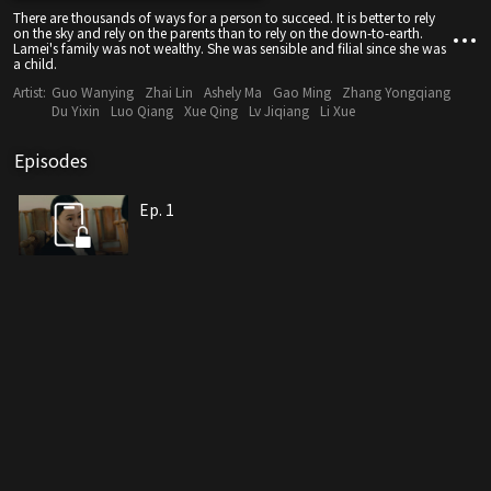
There are thousands of ways for a person to succeed. It is better to rely
on the sky and rely on the parents than to rely on the down-to-earth.
Lamei's family was not wealthy. She was sensible and filial since she was
a child.
Artist:
Guo Wanying
Zhai Lin
Ashely Ma
Gao Ming
Zhang Yongqiang
Du Yixin
Luo Qiang
Xue Qing
Lv Jiqiang
Li Xue
Episodes
Ep. 1