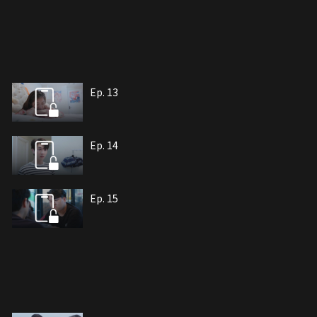
Ep. 13
Ep. 14
Ep. 15