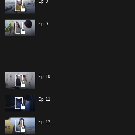
Ep. 8
Ep. 9
Ep. 10
Ep. 11
Ep. 12