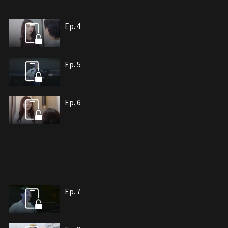
Ep. 4
Ep. 5
Ep. 6
Ep. 7