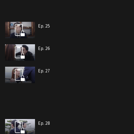
Ep. 25
Ep. 26
Ep. 27
Ep. 28