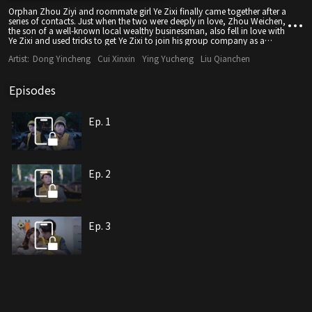
Orphan Zhou Ziyi and roommate girl Ye Zixi finally came together after a
series of contacts. Just when the two were deeply in love, Zhou Weichen,
the son of a well-known local wealthy businessman, also fell in love with
Ye Zixi and used tricks to get Ye Zixi to join his group company as a
private person. Assistant, but the upright Ye Zixi did not give him any
Artist:
Dong Yincheng
Cui Xinxin
Ying Yucheng
Liu Qianchen
chance. Zhou Weichen used Ye Zixi's father's identity as a gambler to
borrow money and seize the opportunity to blackmail Ye Zixi into
compromising. At this time, business opponents also used this
Episodes
opportunity to attack the Zhou Group. At the critical moment, Zhou Ziyi
learned that he was actually the illegitimate son of a wealthy Zhou family
businessman. Gained actual control over the Zhou family. Zhou
Weichen, who was eager to jump into the wall, actually dug in and
Ep. 1
worked with outsiders to deal with his company. In order to threaten
Zhou Ziyi, he kidnapped Ye Zixi. In the end, Zhou Ziyi successfully
resolved the crisis and led the Zhou Group to regain its glory.
Ep. 2
Ep. 3