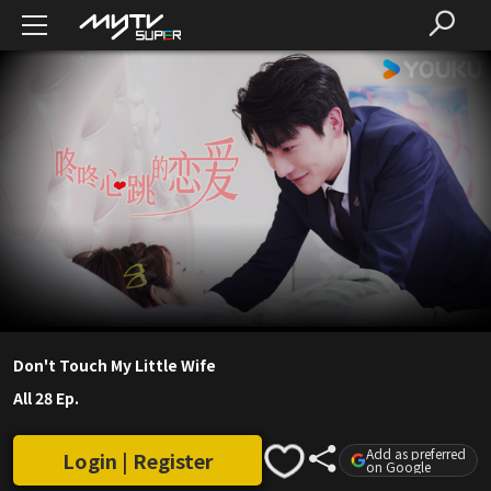
Don't Touch My Little Wife
All 28 Ep.
Add as preferred
Login | Register
on Google