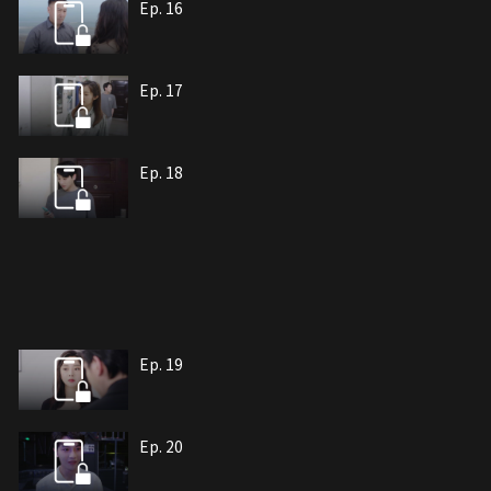
Ep. 16
Ep. 17
Ep. 18
Ep. 19
Ep. 20