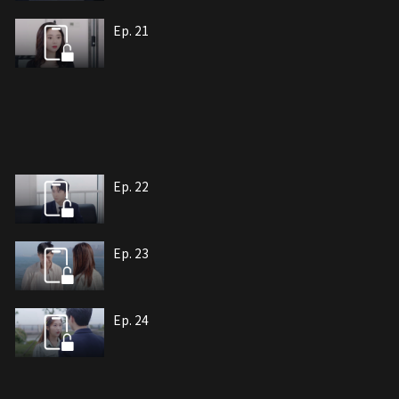
Ep. 21
Ep. 22
Ep. 23
Ep. 24