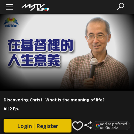
Discovering Christ : What is the meaning of life?
All 2 Ep.
Add as preferred
Login | Register
on Google