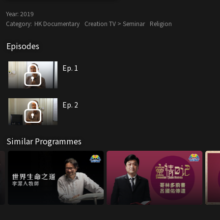
Year:
2019
Category:
HK Documentary
Creation TV > Seminar
Religion
Episodes
Ep. 1
Ep. 2
Similar Programmes