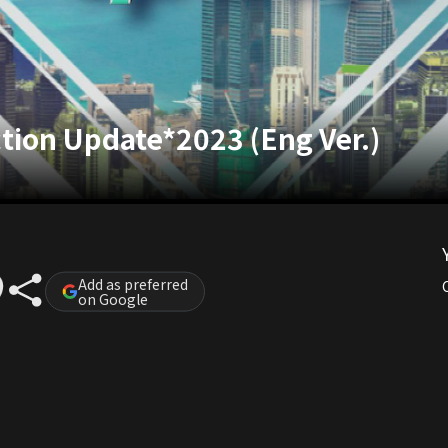
ction Update*2023 (Eng Ver.)
Add as preferred
on Google