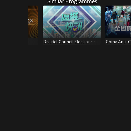
Similar Programmes
 Review 2022
District Council Election
China Anti-
er.)
Update*2023