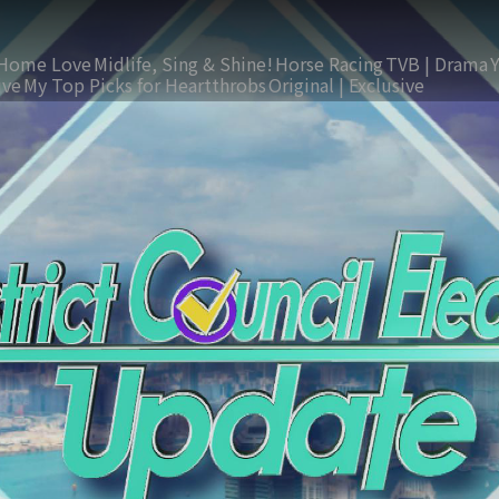
Home Love
Midlife, Sing & Shine!
Horse Racing
TVB | Drama
ive
My Top Picks for Heartthrobs
Original | Exclusive