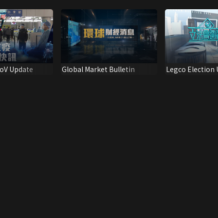
CoV Update
Global Market Bulletin
Legco Election