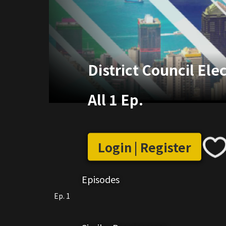
District Council Ele
All 1 Ep.
Login | Register
Episodes
Ep. 1