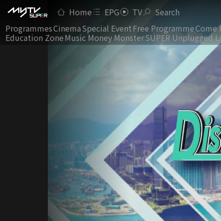
Home
EPG
TV
Search
Programmes
Cinema
Special Event
Free Programme
Come 
Education Zone
Music Money Monster
SUPER Unplugged L