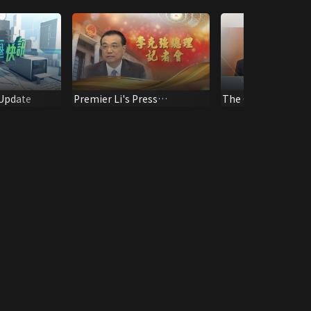
 Update
Premier Li's Press
The Chief Executive
Conference
Session