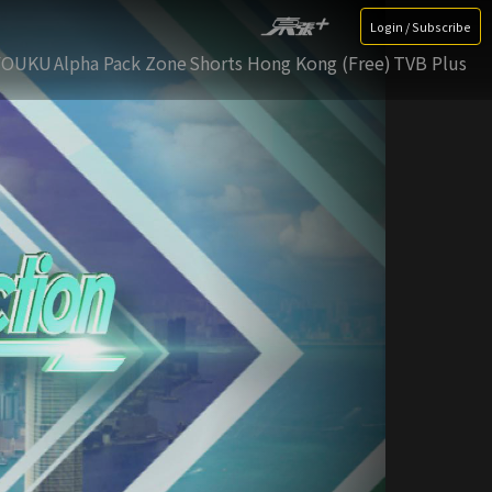
Login / Subscribe
YOUKU
Alpha Pack Zone
Shorts Hong Kong (Free)
TVB Plus