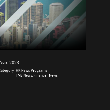
Year:
2023
Category:
HK News Programs
TVB News/Finance
News