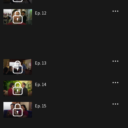
Ep. 12
Ep. 13
Ep. 14
Ep. 15