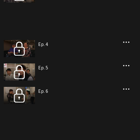
Ep. 4
Ep. 5
Ep. 6