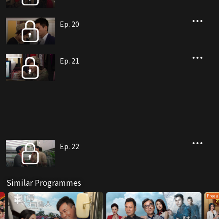
Ep. 20
Ep. 21
Ep. 22
Similar Programmes
Free a