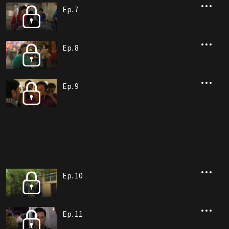
Ep. 7
Ep. 8
Ep. 9
Ep. 10
Ep. 11