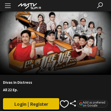
Divas In Distress
All 22 Ep.
Add as preferred
Login | Register
on Google