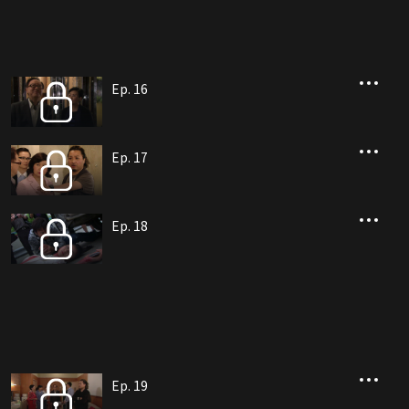
Ep. 16
Ep. 17
Ep. 18
Ep. 19