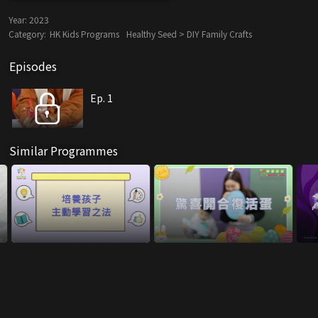
Year:
2023
Category:
HK Kids Programs
Healthy Seed > DIY Family Crafts
Episodes
Ep. 1
Similar Programmes