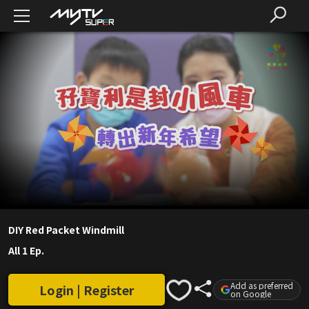
DIY Red Packet Windmill
All 1 Ep.
Add as preferred
Login | Register
on Google