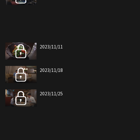
2023/11/11
2023/11/18
2023/11/25