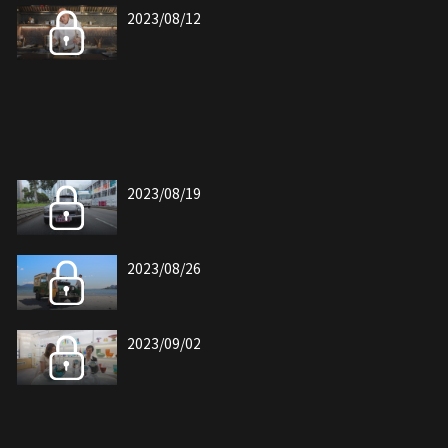
2023/08/12
2023/08/19
2023/08/26
2023/09/02