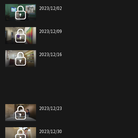
2023/12/02
2023/12/09
2023/12/16
2023/12/23
2023/12/30