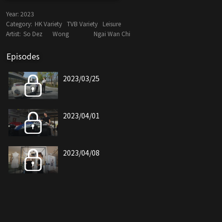
Year:
2023
Category:
HK Variety
TVB Variety
Leisure
Artist:
So Dez
Wong
Ngai Wan Chi
Episodes
2023/03/25
2023/04/01
2023/04/08