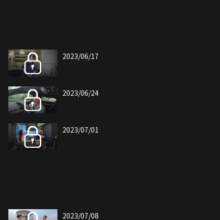
2023/06/17
2023/06/24
2023/07/01
2023/07/08