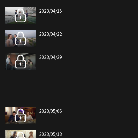
2023/04/15
2023/04/22
2023/04/29
2023/05/06
2023/05/13