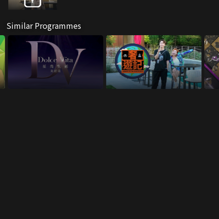
Similar Programmes