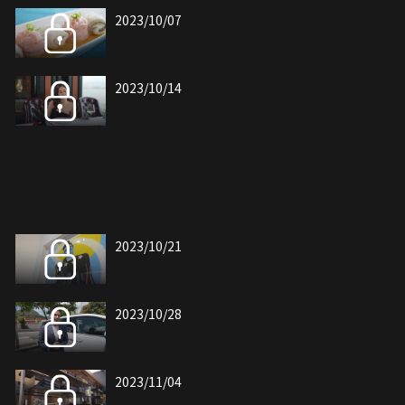
2023/10/07
2023/10/14
2023/10/21
2023/10/28
2023/11/04