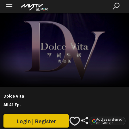
Dolce Vita
All 41 Ep.
Add as preferred
Login | Register
on Google