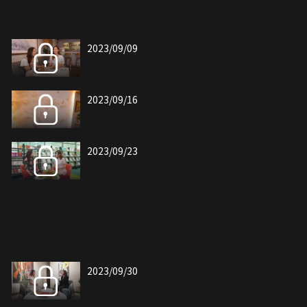
2023/09/09
2023/09/16
2023/09/23
2023/09/30