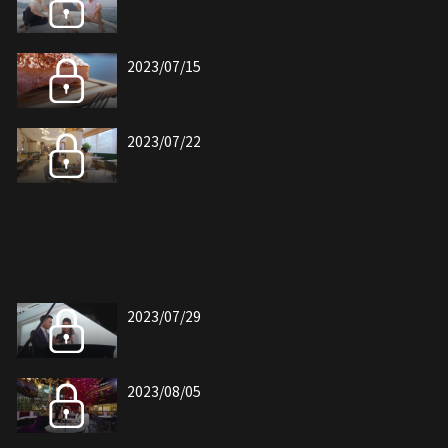
2023/07/15
2023/07/22
2023/07/29
2023/08/05