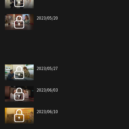
2023/05/20
2023/05/27
2023/06/03
2023/06/10