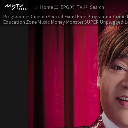
Home
EPG
TV
Search
Programmes
Cinema
Special Event
Free Programme
Come 
Education Zone
Music Money Monster
SUPER Unplugged L