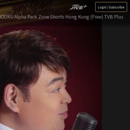
Login / Subscribe
YOUKU
Alpha Pack Zone
Shorts Hong Kong (Free)
TVB Plus