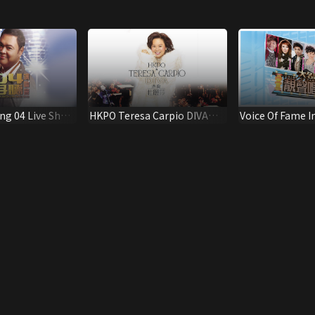
ng 04 Live Show
HKPO Teresa Carpio DIVA
Voice Of Fame I
Concert