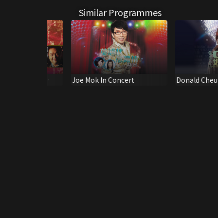
Similar Programmes
g Golden Hits
Joe Mok In Concert
Donald Cheu
Good Live