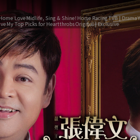
Home Love
Midlife, Sing & Shine!
Horse Racing
TVB | Drama
ive
My Top Picks for Heartthrobs
Original | Exclusive