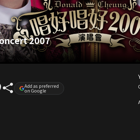
oncert 2007
Add as preferred
on Google
A