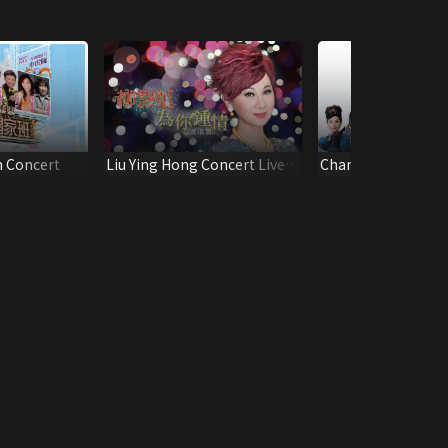
n Concert
Liu Ying Hong Concert Live
Chan Ho Tak & Fong
2013
Concert