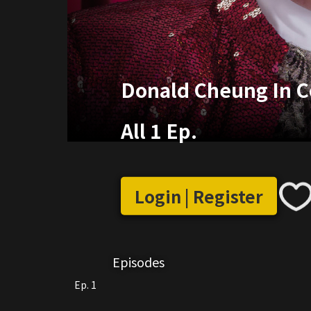
Donald Cheung In C
All 1 Ep.
Login | Register
Episodes
Ep. 1