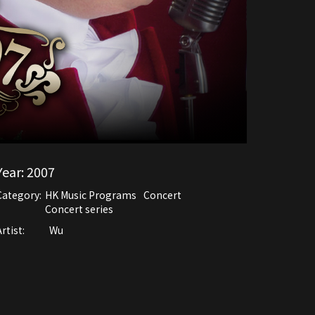
Year:
2007
Category:
HK Music Programs
Concert
Concert series
rtist:
Wu