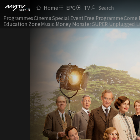
Home
EPG
TV
Search
Programmes
Cinema
Special Event
Free Programme
Come 
Education Zone
Music Money Monster
SUPER Unplugged L