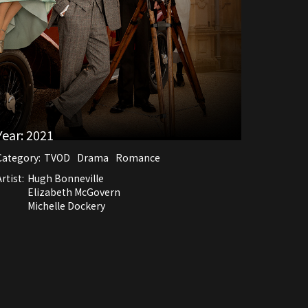
Year:
2021
Category:
TVOD
Drama
Romance
rtist:
Hugh Bonneville
Elizabeth McGovern
Michelle Dockery