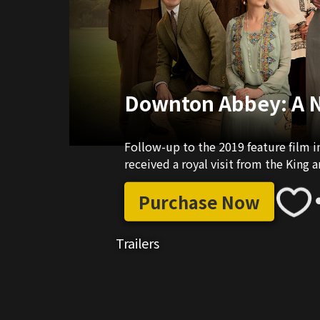
Downton Abbey: A 
Follow-up to the 2019 feature film i
received a royal visit from the King 
Purchase Now
Trailers
02:26