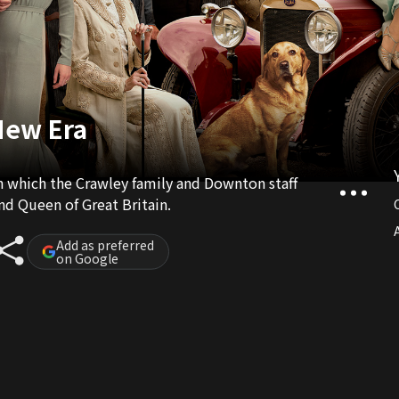
New Era
n which the Crawley family and Downton staff
and Queen of Great Britain.
A
Add as preferred
on Google