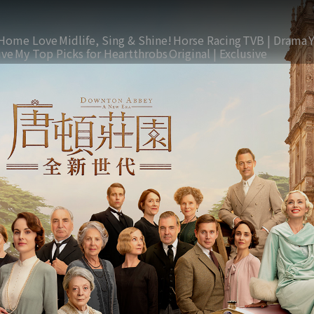
Home Love
Midlife, Sing & Shine!
Horse Racing
TVB | Drama
ive
My Top Picks for Heartthrobs
Original | Exclusive