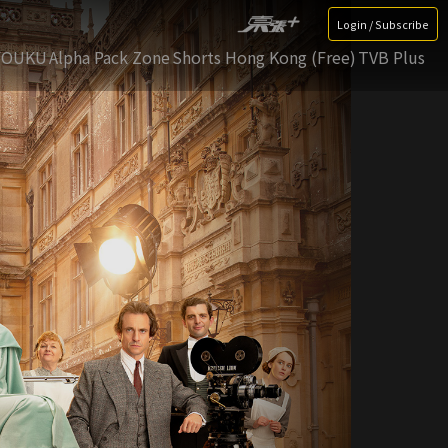
Login / Subscribe
YOUKU
Alpha Pack Zone
Shorts Hong Kong (Free)
TVB Plus