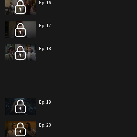
Ep. 16
Ep. 17
Ep. 18
Ep. 19
Ep. 20