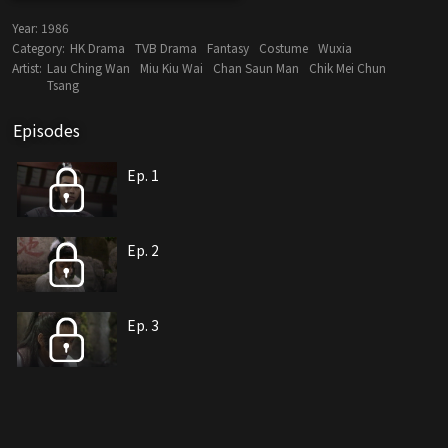
Year:
1986
Category:
HK Drama
TVB Drama
Fantasy
Costume
Wuxia
Artist:
Lau Ching Wan
Miu Kiu Wai
Chan Saun Man
Chik Mei Chun
Tsang
Episodes
Ep. 1
Ep. 2
Ep. 3