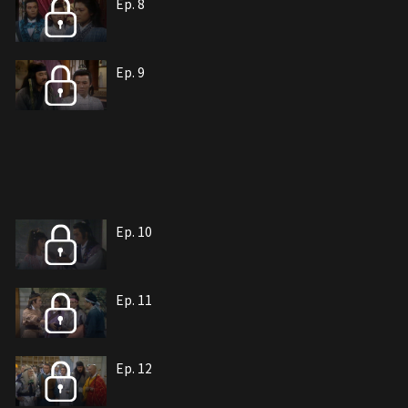
Ep. 8
Ep. 9
Ep. 10
Ep. 11
Ep. 12