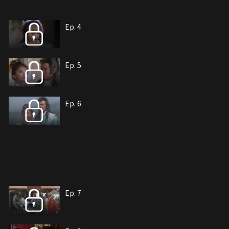
Ep. 4
Ep. 5
Ep. 6
Ep. 7