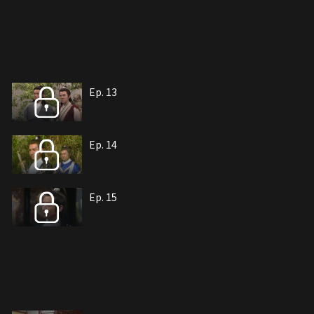
Ep. 13
Ep. 14
Ep. 15