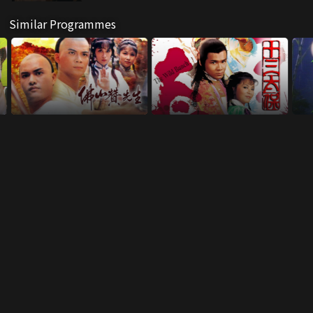
Similar Programmes