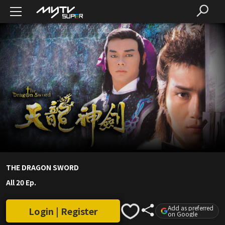
THE DRAGON SWORD
All 20 Ep.
Add as preferred
Login | Register
on Google