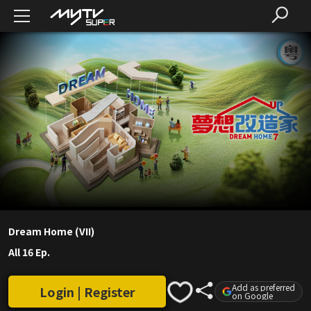
Dream Home (VII)
All 16 Ep.
Add as preferred
Login | Register
on Google