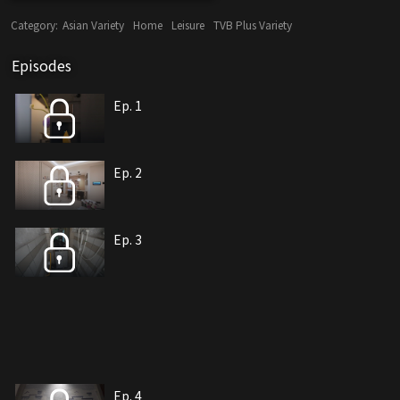
Category:
Asian Variety
Home
Leisure
TVB Plus Variety
Episodes
Ep. 1
Ep. 2
Ep. 3
Ep. 4