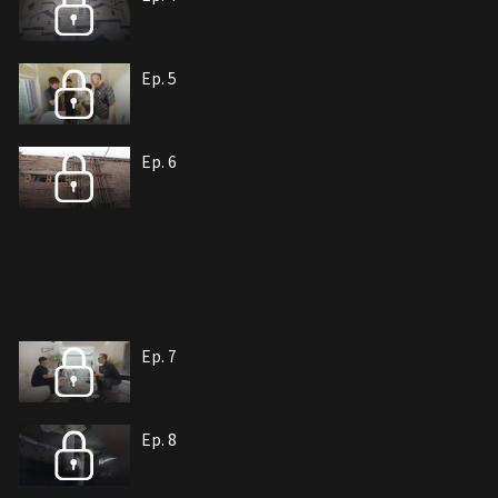
Ep. 5
Ep. 6
Ep. 7
Ep. 8