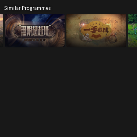
Similar Programmes