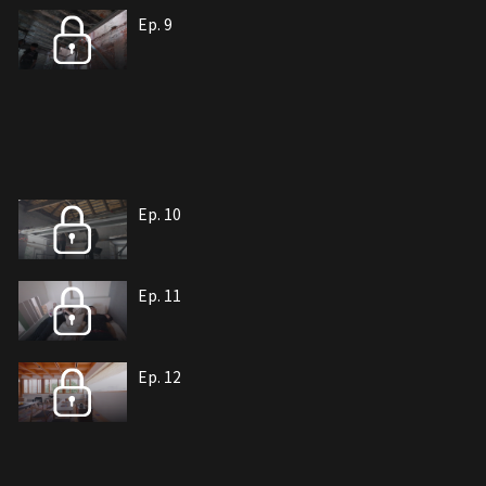
Ep. 9
Ep. 10
Ep. 11
Ep. 12