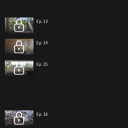
Ep. 13
Ep. 14
Ep. 15
Ep. 16