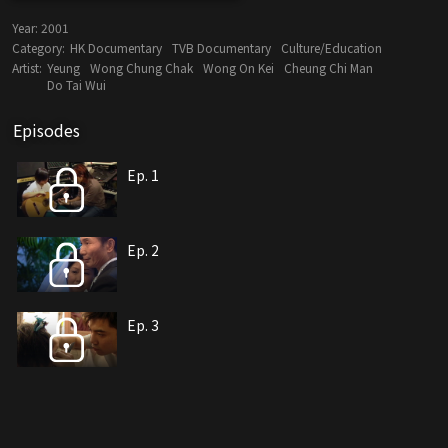
Year:
2001
Category:
HK Documentary
TVB Documentary
Culture/Education
Artist:
Yeung
Wong Chung Chak
Wong On Kei
Cheung Chi Man
Do Tai Wui
Episodes
Ep. 1
Ep. 2
Ep. 3