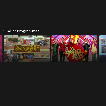
Similar Programmes