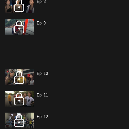
Ep. 8
Ep. 9
Ep. 10
Ep. 11
Ep. 12