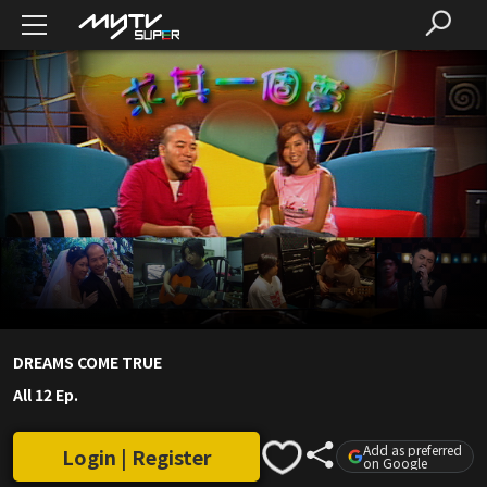
DREAMS COME TRUE
All 12 Ep.
Add as preferred
Login | Register
on Google