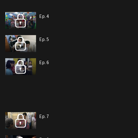
Ep. 4
Ep. 5
Ep. 6
Ep. 7