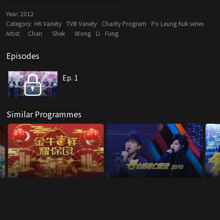
Year:
2012
Category:
HK Variety
TVB Variety
Charity Program
Po Leung Kuk series
Artist:
Chan
Shek
Wong
Li
Fung
Episodes
Ep. 1
Similar Programmes