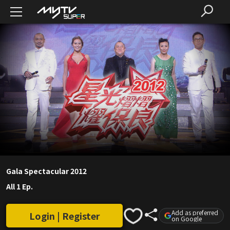
Gala Spectacular 2012
All 1 Ep.
Add as preferred
Login | Register
on Google