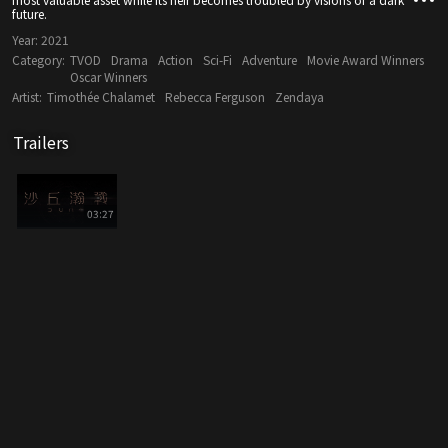
future.
Year:
2021
Category:
TVOD
Drama
Action
Sci-Fi
Adventure
Movie Award Winners
Oscar Winners
Artist:
Timothée Chalamet
Rebecca Ferguson
Zendaya
Trailers
03:27