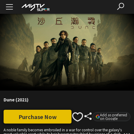
Dune (2021)
Add as preferred
Purchase Now
on Google
A noble family becomes embroiled in a war for control over the galaxy's
most valuable asset while its heir becomes troubled by visions of a dark