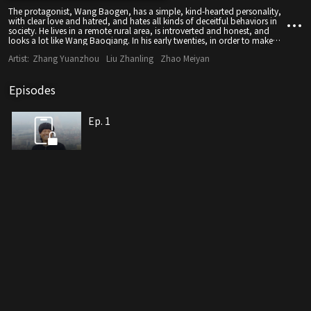
The protagonist, Wang Baogen, has a simple, kind-hearted personality,
with clear love and hatred, and hates all kinds of deceitful behaviors in
society. He lives in a remote rural area, is introverted and honest, and
looks a lot like Wang Baoqiang. In his early twenties, in order to make
money, for the first time, he was going out of the countryside alone to
Artist:
Zhang Yuanzhou
Liu Zhanling
Zhao Meiyan
become a construction worker in the provincial capital.
Episodes
Ep. 1