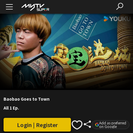
Baobao Goes to Town
All 1 Ep.
Add as preferred
Login | Register
on Google