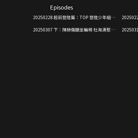
Episodes
20250228 超前登陸篇：TOP 登陸少年組合
20250228 上：運動會少年爭
綜藝首秀，闖關展示全維能力
力“雞
20250307 下：陳赫傷腿坐輪椅 杜海濤惹事
20250314 上：陳赫趙又廷互扇耳
遭驅趕
街頭賣