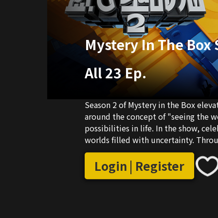
Mystery In The Box 
All 23 Ep.
Season 2 of Mystery in the Box elev
around the concept of "seeing the w
possibilities in life. In the show, cel
worlds filled with uncertainty. Thr
contemporary social issues, finding 
Login | Register