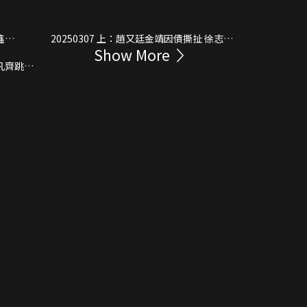
20250307 上：趙又廷金靖因債撕扯 徐志勝
Show More
暴富逆襲