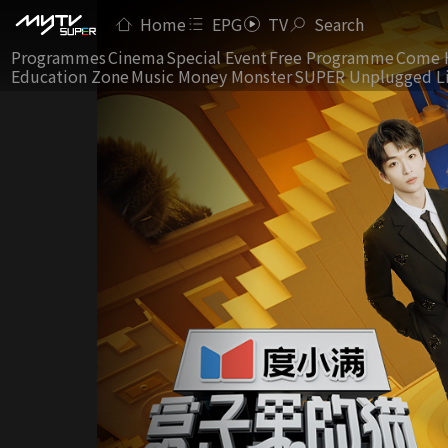
Home
EPG
TV
Search
Programmes
Cinema
Special Event
Free Programme
Come 
Education Zone
Music Money Monster
SUPER Unplugged L