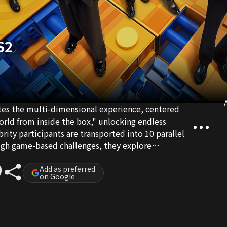
S2
A
ates the multi-dimensional experience, centered
orld from inside the box," unlocking endless
ebrity participants are transported into 10 parallel
ough game-based challenges, they explore
answers for self-reconciliation amidst the unknown.
Add as preferred
on Google