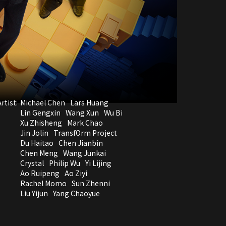
rtist:
Michael Chen
Lars Huang
Lin Gengxin
Wang Xun
Wu Bi
Xu Zhisheng
Mark Chao
Jin Jolin
TransfOrm Project
Du Haitao
Chen Jianbin
Chen Meng
Wang Junkai
Crystal
Philip Wu
Yi Lijing
Ao Ruipeng
Ao Ziyi
Rachel Momo
Sun Zhenni
Liu Yijun
Yang Chaoyue