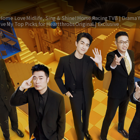
Home Love
Midlife, Sing & Shine!
Horse Racing
TVB | Drama
ive
My Top Picks for Heartthrobs
Original | Exclusive