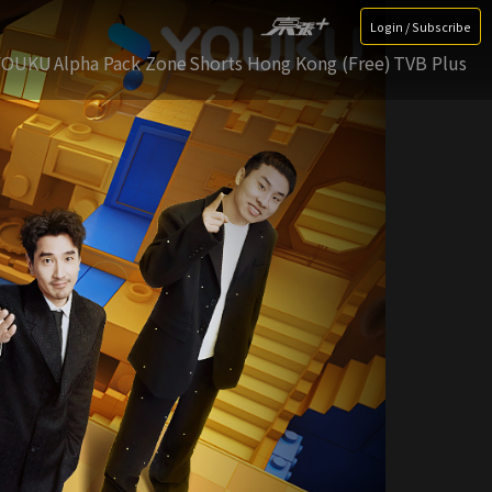
Login / Subscribe
YOUKU
Alpha Pack Zone
Shorts Hong Kong (Free)
TVB Plus