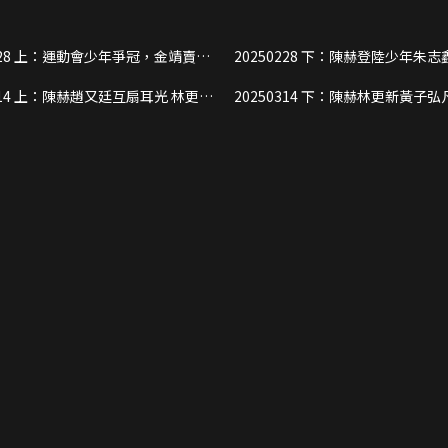
冠，金靖賣
20250228 下：陳赫登陸少年朱志鑫
娃”
被“騙”，街頭光腳撿垃圾
光 林更新
20250314 下：陳赫林更新黃子弘凡齊跳女
藝
團舞