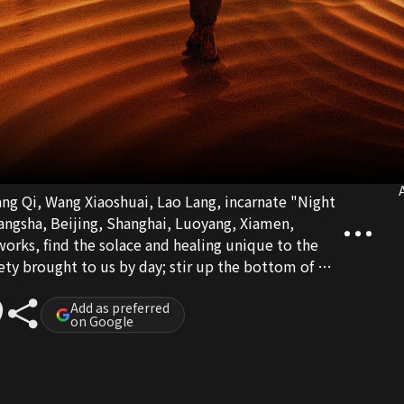
A
ng Qi, Wang Xiaoshuai, Lao Lang, incarnate "Night
angsha, Beijing, Shanghai, Luoyang, Xiamen,
eworks, find the solace and healing unique to the
iety brought to us by day; stir up the bottom of my
 life. The night is deep, the day will be bright, pay
m.
Add as preferred
on Google