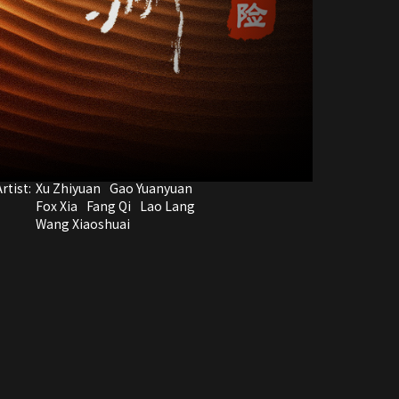
rtist:
Xu Zhiyuan
Gao Yuanyuan
Fox Xia
Fang Qi
Lao Lang
Wang Xiaoshuai