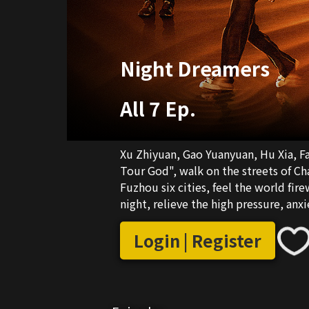
Night Dreamers
All 7 Ep.
Xu Zhiyuan, Gao Yuanyuan, Hu Xia, Fa
Tour God", walk on the streets of Ch
Fuzhou six cities, feel the world fir
night, relieve the high pressure, anx
heart to the romantic expectations of
tribute to every ununderstood drea
Login | Register