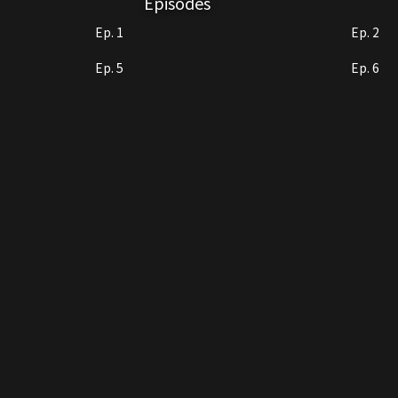
Episodes
Ep. 1
Ep. 2
Ep. 5
Ep. 6