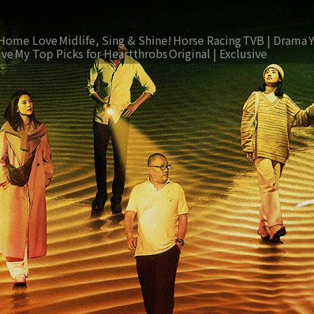
Home Love
Midlife, Sing & Shine!
Horse Racing
TVB | Drama
ive
My Top Picks for Heartthrobs
Original | Exclusive