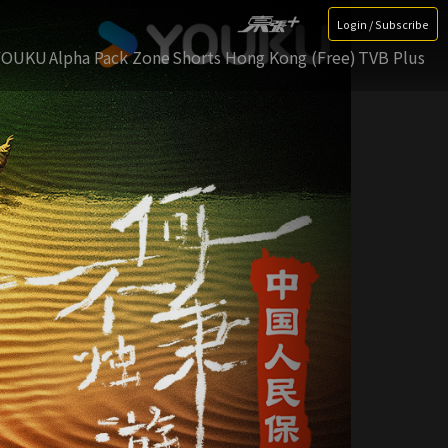
Login / Subscribe
YOUKU
Alpha Pack Zone
Shorts Hong Kong (Free)
TVB Plus