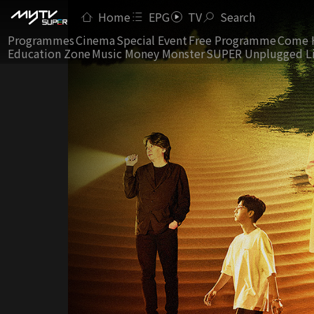
Home
EPG
TV
Search
Programmes
Cinema
Special Event
Free Programme
Come 
Education Zone
Music Money Monster
SUPER Unplugged L