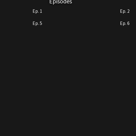
Episodes
Ep. 1
Ep. 2
Ep. 5
Ep. 6