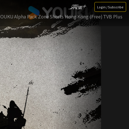
Login / Subscribe
YOUKU
Alpha Pack Zone
Shorts Hong Kong (Free)
TVB Plus