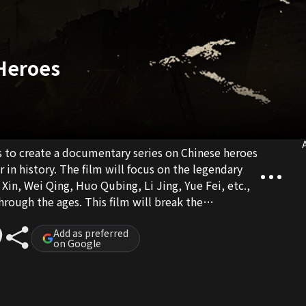
 Heroes
A
s to create a documentary series on Chinese heroes
in history. The film will focus on the legendary
Xin, Wei Qing, Huo Qubing, Li Jing, Yue Fei, etc.,
through the ages. This film will break the
 and present it in the form of animation
eating the real scenes of ancient battlefields and
Add as preferred
on Google
roism.