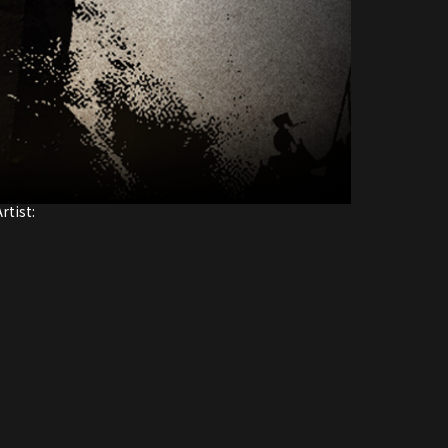
rtist: