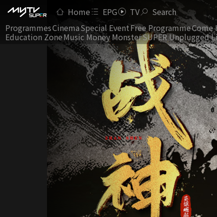
Home
EPG
TV
Search
Programmes
Cinema
Special Event
Free Programme
Come 
Education Zone
Music Money Monster
SUPER Unplugged L