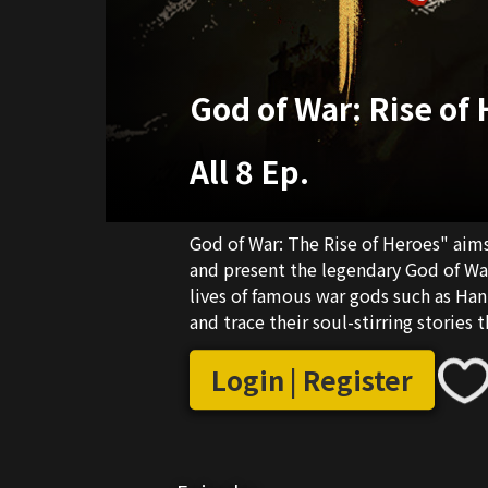
God of War: Rise of
All 8 Ep.
God of War: The Rise of Heroes" aim
and present the legendary God of War 
lives of famous war gods such as Han 
and trace their soul-stirring stories 
traditional real-life shooting method
restoration + real-life shooting, recr
Login | Register
promoting the romantic spirit of he