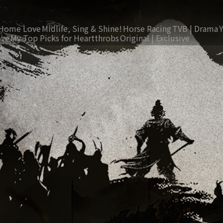
Home Love
Midlife, Sing & Shine!
Horse Racing
TVB | Drama
ive
My Top Picks for Heartthrobs
Original | Exclusive