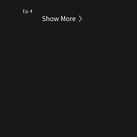
Ep. 4
Show More