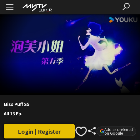
Miss Puff S5
All 13 Ep.
Add as preferred
Login | Register
on Google