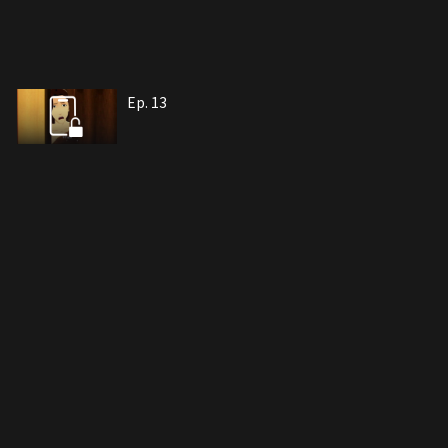
Ep. 13