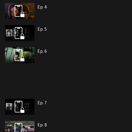
Ep. 4
Ep. 5
Ep. 6
Ep. 7
Ep. 8