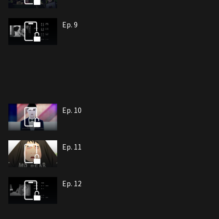
Ep. 9
Ep. 10
Ep. 11
Ep. 12