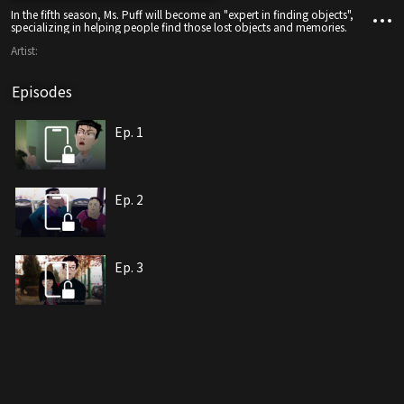
In the fifth season, Ms. Puff will become an "expert in finding objects",
specializing in helping people find those lost objects and memories.
Artist:
Episodes
Ep. 1
Ep. 2
Ep. 3