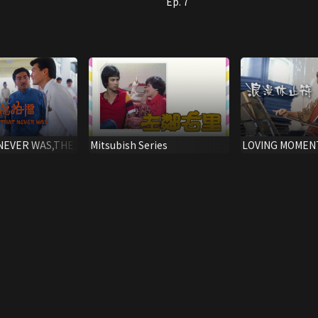
Ep. 7
NEVER WAS,THE
Mitsubish Series
LOVING MOMENT