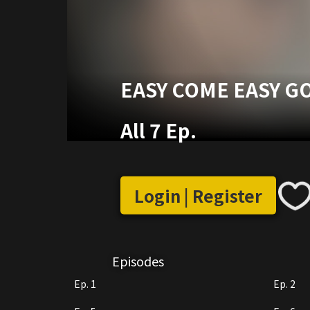
EASY COME EASY G
All 7 Ep.
Login | Register
Episodes
Ep. 1
Ep. 2