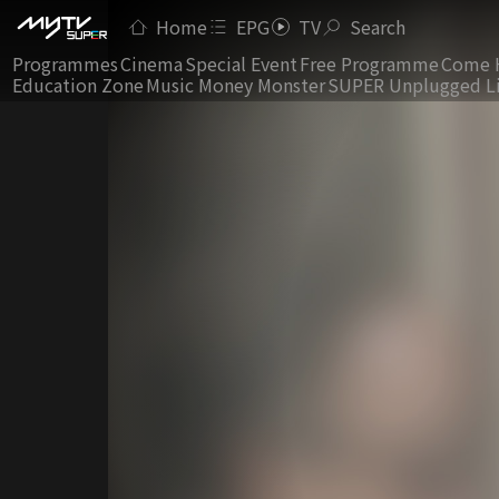
Home
EPG
TV
Search
Programmes
Cinema
Special Event
Free Programme
Come 
Education Zone
Music Money Monster
SUPER Unplugged L