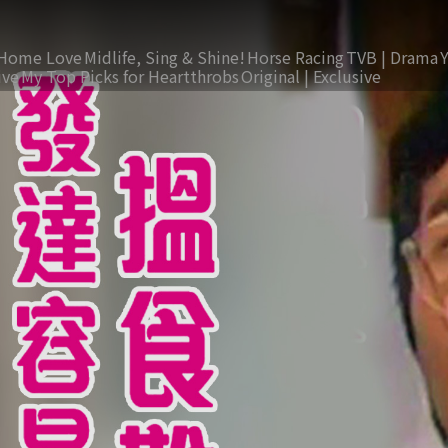
Home Love
Midlife, Sing & Shine!
Horse Racing
TVB | Drama
ive
My Top Picks for Heartthrobs
Original | Exclusive