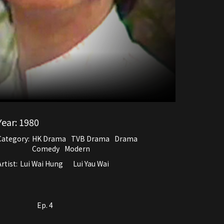
Year:
1980
Category:
HK Drama
TVB Drama
Drama
Comedy
Modern
rtist:
Lui Wai Hung
Lui Yau Wai
Ep. 4