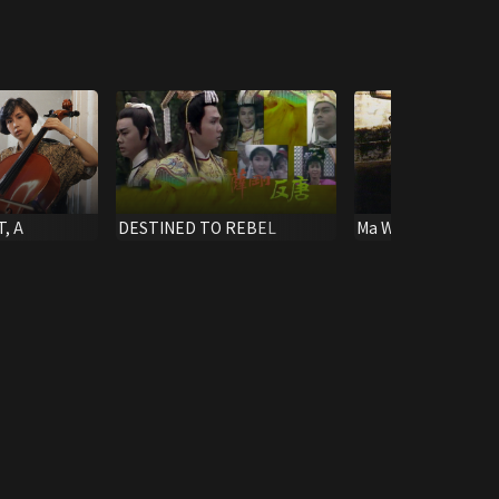
, A
DESTINED TO REBEL
Ma Wing Ching