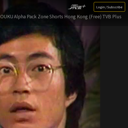
Login / Subscribe
YOUKU
Alpha Pack Zone
Shorts Hong Kong (Free)
TVB Plus