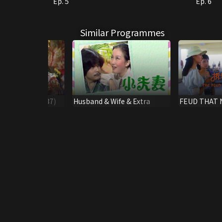
Ep. 5
Ep. 6
Similar Programmes
olklore *(#33-37)
Husband & Wife & Extra
FEUD THAT 