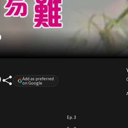
O
Add as preferred
on Google
A
Ep. 3