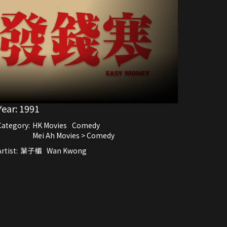
Year:
1991
Category:
HK Movies
Comedy
Mei Ah Movies > Comedy
rtist:
葉子楣
Wan Kwong