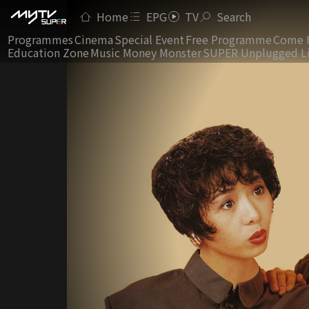
Home
EPG
TV
Search
Programmes
Cinema
Special Event
Free Programme
Come 
Education Zone
Music Money Monster
SUPER Unplugged L