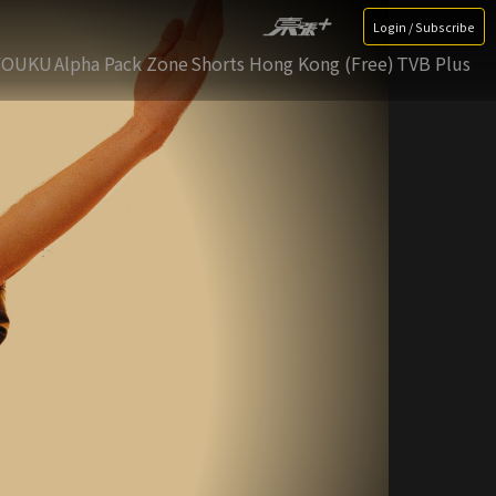
Login / Subscribe
YOUKU
Alpha Pack Zone
Shorts Hong Kong (Free)
TVB Plus