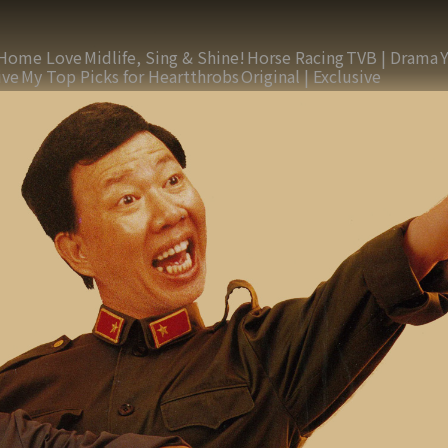
Home Love
Midlife, Sing & Shine!
Horse Racing
TVB | Drama
ive
My Top Picks for Heartthrobs
Original | Exclusive