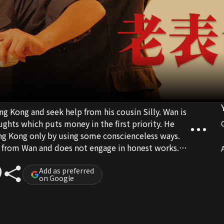
Kong and seek help from his cousin Silly. Wan is
ghts which puts money in the first priority. He
Hong Kong only by using some conscienceless ways.
s from Wan and does not engage in honest works.
A
vestment company seeks help from three of them
Add as preferred
on Google