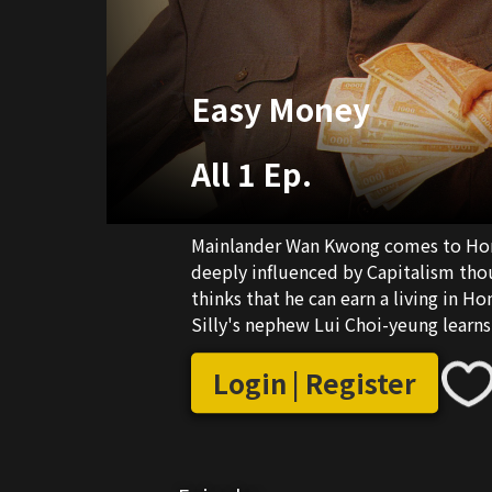
Easy Money
All 1 Ep.
Mainlander Wan Kwong comes to Hong 
deeply influenced by Capitalism thou
thinks that he can earn a living in 
Silly's nephew Lui Choi-yeung learn
Wong Yat-man, the manager of an in
to date Yung Hang-lan...
Login | Register