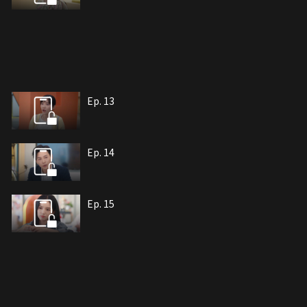
Ep. 13
Ep. 14
Ep. 15