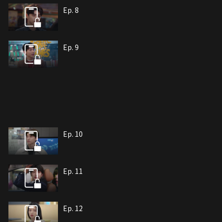
Ep. 8
Ep. 9
Ep. 10
Ep. 11
Ep. 12