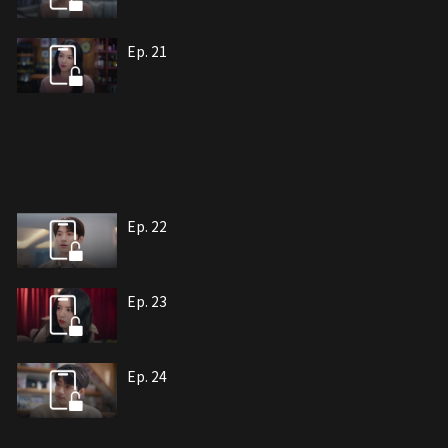
Ep. 21
Ep. 22
Ep. 23
Ep. 24