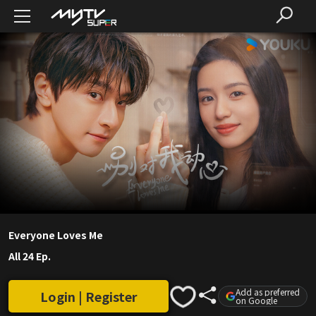
Everyone Loves Me
All 24 Ep.
Add as preferred
Login | Register
on Google