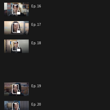
Ep. 16
Ep. 17
Ep. 18
Ep. 19
Ep. 20