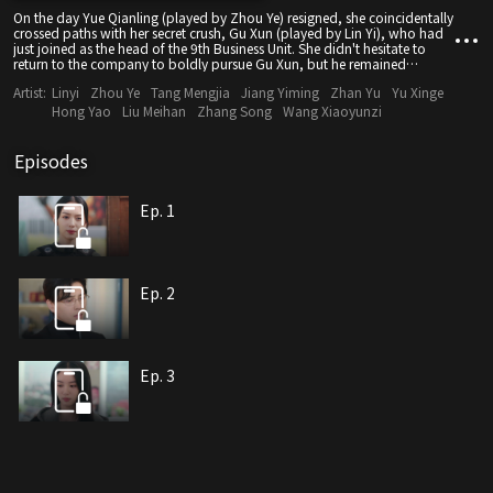
On the day Yue Qianling (played by Zhou Ye) resigned, she coincidentally
crossed paths with her secret crush, Gu Xun (played by Lin Yi), who had
just joined as the head of the 9th Business Unit. She didn't hesitate to
return to the company to boldly pursue Gu Xun, but he remained
indifferent. He even harshly rejected her confession in front of the entire
Artist:
Linyi
Zhou Ye
Tang Mengjia
Jiang Yiming
Zhan Yu
Yu Xinge
school. Little did she know, Gu Xun had long fallen for his fearless online
friend "Sticky Dough Twist". Who would have expected that his online
Hong Yao
Liu Meihan
Zhang Song
Wang Xiaoyunzi
friend turned out to be Yue Qianling herself? Upon discovering the truth,
Gu Xun had no choice but to embark on a humorous and heartwarming
"reverse pursuit" journey.
Episodes
Ep. 1
Ep. 2
Ep. 3