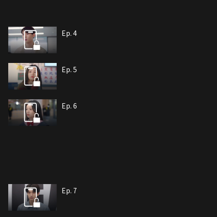
Ep. 4
Ep. 5
Ep. 6
Ep. 7