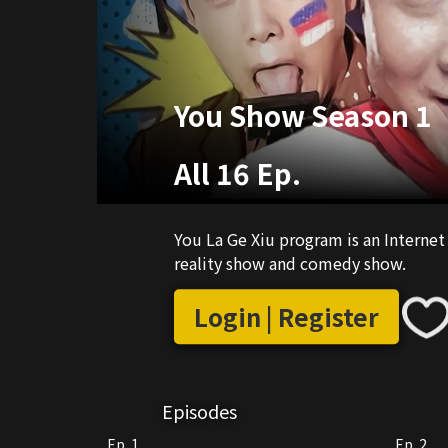
You Show Season 1
All 16 Ep.
You La Ge Xiu program is an Intern
reality show and comedy show.
Login | Register
Episodes
Ep. 1
Ep. 2