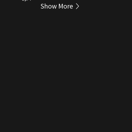
Show More