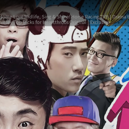
Home Love
Midlife, Sing & Shine!
Horse Racing
TVB | Drama
ive
My Top Picks for Heartthrobs
Original | Exclusive