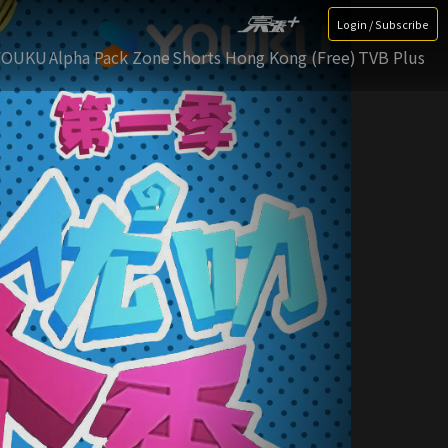
Login / Subscribe
YOUKU
Alpha Pack Zone
Shorts Hong Kong (Free)
TVB Plus