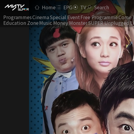
Home
EPG
TV
Search
Programmes
Cinema
Special Event
Free Programme
Come 
Education Zone
Music Money Monster
SUPER Unplugged L