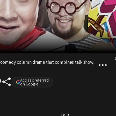
A
et comedy column drama that combines talk show,
Add as preferred
on Google
Ep. 3