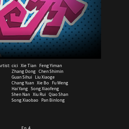
rtist:
cici
Xie Tian
Feng Yiman
Zhang Dong
Chen Shimin
Guan Sihui
Liu Xiaoge
Chang Yuan
Xie Bo
Fu Weng
Hai Yang
Song Xiaofeng
Shen Nan
Xiu Rui
Qiao Shan
Song Xiaobao
Pan Binlong
Ep. 4